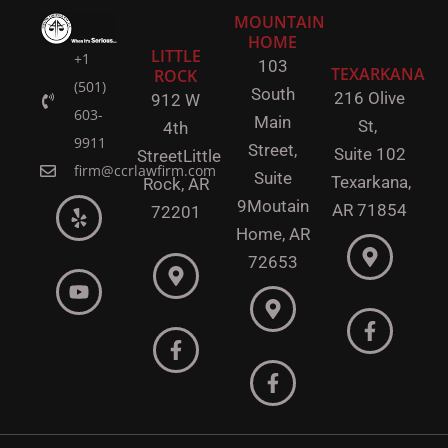
MOUNTAIN
HOME
LITTLE
+1
103
TEXARKANA
ROCK
(501)
South
216 Olive
912 W
603-
Main
St,
4th
9911
Street,
Suite 102
Street
Little
firm@ccrlawfirm.com
Suite
Texarkana,
Rock,
AR
9
Moutain
AR 71854
72201
Home, AR
72653