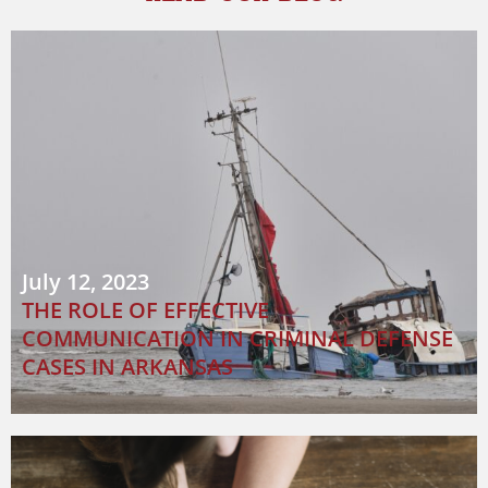
July 12, 2023
THE ROLE OF EFFECTIVE
COMMUNICATION IN CRIMINAL DEFENSE
CASES IN ARKANSAS