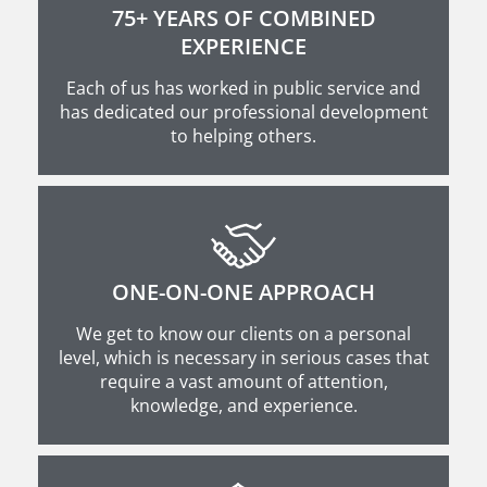
75+ YEARS OF COMBINED
EXPERIENCE
Each of us has worked in public service and
has dedicated our professional development
to helping others.
ONE-ON-ONE APPROACH
We get to know our clients on a personal
level, which is necessary in serious cases that
require a vast amount of attention,
knowledge, and experience.