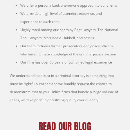
We offer a personalized, one-on-one approach to our clients
We provide a high level of attention, expertise, and
experience to each case
Highly rated among our peers by Best Lawyers, The National
Trial Lawyers, Martindale-Hubbell, and others
Our team includes former prosecutors and police officers
who have intimate knowledge of the criminal justice system
Our firm has over 60 years of combined legal experience
We understand that trust in a criminal attorney is something that
must be rightfully earned and we humbly request the chance to
demonstrate that to you. Unlike firms that handle a large volume of
cases, we take pride in prioritizing quality over quantity.
READ OUR BLOG