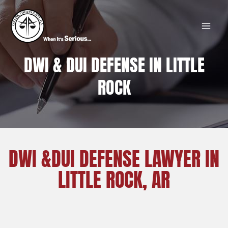
Skip
MAI
to
MEN
content
DWI & DUI DEFENSE IN LITTLE
ROCK
DWI &DUI DEFENSE LAWYER IN
LITTLE ROCK, AR