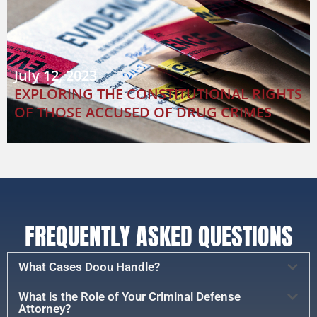
July 12, 2023
EXPLORING THE CONSTITUTIONAL RIGHTS
OF THOSE ACCUSED OF DRUG CRIMES
FREQUENTLY ASKED QUESTIONS
What Cases Doou Handle?
What is the Role of Your Criminal Defense
Attorney?