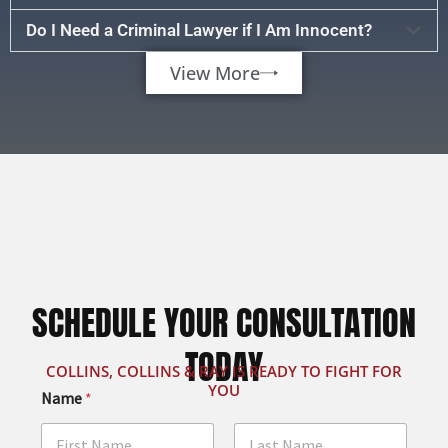
Do I Need a Criminal Lawyer if I Am Innocent?
View More
SCHEDULE YOUR CONSULTATION
TODAY
COLLINS, COLLINS & RAY IS READY TO FIGHT FOR
YOU
Name
*