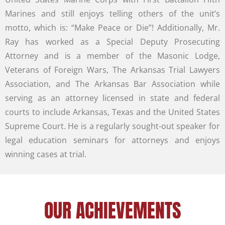
Marines and still enjoys telling others of the unit’s
motto, which is: “Make Peace or Die”! Additionally, Mr.
Ray has worked as a Special Deputy Prosecuting
Attorney and is a member of the Masonic Lodge,
Veterans of Foreign Wars, The Arkansas Trial Lawyers
Association, and The Arkansas Bar Association while
serving as an attorney licensed in state and federal
courts to include Arkansas, Texas and the United States
Supreme Court. He is a regularly sought-out speaker for
legal education seminars for attorneys and enjoys
winning cases at trial.
OUR ACHIEVEMENTS