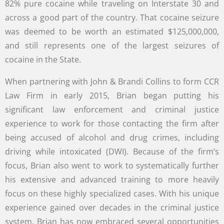
82% pure cocaine while traveling on Interstate 30 and
across a good part of the country. That cocaine seizure
was deemed to be worth an estimated $125,000,000,
and still represents one of the largest seizures of
cocaine in the State.
When partnering with John & Brandi Collins to form CCR
Law Firm in early 2015, Brian began putting his
significant law enforcement and criminal justice
experience to work for those contacting the firm after
being accused of alcohol and drug crimes, including
driving while intoxicated (DWI). Because of the firm’s
focus, Brian also went to work to systematically further
his extensive and advanced training to more heavily
focus on these highly specialized cases. With his unique
experience gained over decades in the criminal justice
system, Brian has now embraced several opportunities