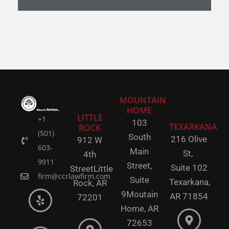
MOUNTAIN
HOME
LITTLE
+1
103
TEXARKANA
ROCK
(501)
South
216 Olive
912 W
603-
Main
St,
4th
9911
Street,
Suite 102
Street
Little
firm@ccrlawfirm.com
Suite
Texarkana,
Rock,
AR
9
Moutain
AR 71854
72201
Home, AR
72653