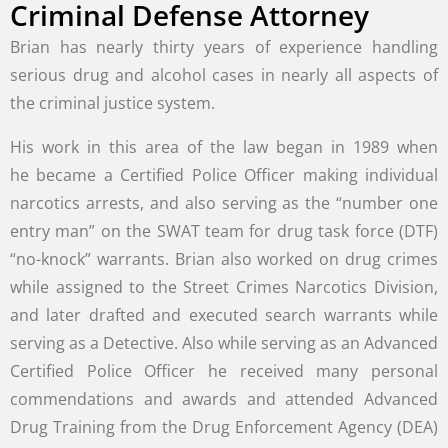
Criminal Defense Attorney
Brian has nearly thirty years of experience handling
serious drug and alcohol cases in nearly all aspects of
the criminal justice system.
His work in this area of the law began in 1989 when
he became a Certified Police Officer making individual
narcotics arrests, and also serving as the “number one
entry man” on the SWAT team for drug task force (DTF)
“no-knock” warrants. Brian also worked on drug crimes
while assigned to the Street Crimes Narcotics Division,
and later drafted and executed search warrants while
serving as a Detective. Also while serving as an Advanced
Certified Police Officer he received many personal
commendations and awards and attended Advanced
Drug Training from the Drug Enforcement Agency (DEA)