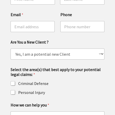
First
Last
Email
*
Phone
Are You a New Client ?
Select the area(s) that best apply to your potential
legal claims:
*
Criminal Defense
Personal Injury
How we can help you
*