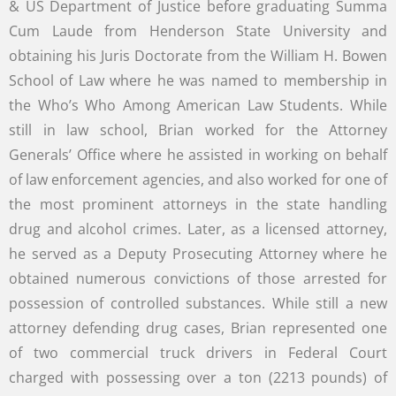
& US Department of Justice before graduating Summa
Cum Laude from Henderson State University and
obtaining his Juris Doctorate from the William H. Bowen
School of Law where he was named to membership in
the Who’s Who Among American Law Students. While
still in law school, Brian worked for the Attorney
Generals’ Office where he assisted in working on behalf
of law enforcement agencies, and also worked for one of
the most prominent attorneys in the state handling
drug and alcohol crimes. Later, as a licensed attorney,
he served as a Deputy Prosecuting Attorney where he
obtained numerous convictions of those arrested for
possession of controlled substances. While still a new
attorney defending drug cases, Brian represented one
of two commercial truck drivers in Federal Court
charged with possessing over a ton (2213 pounds) of