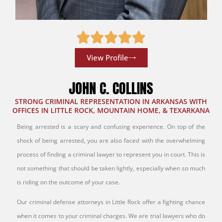
View Profile
JOHN C. COLLINS
STRONG CRIMINAL REPRESENTATION IN ARKANSAS WITH
OFFICES IN LITTLE ROCK, MOUNTAIN HOME, & TEXARKANA
Being arrested is a scary and confusing experience. On top of the
shock of being arrested, you are also faced with the overwhelming
process of finding a criminal lawyer to represent you in court. This is
not something that should be taken lightly, especially when so much
is riding on the outcome of your case.
Our criminal defense attorneys in Little Rock offer a fighting chance
when it comes to your criminal charges. We are trial lawyers who do