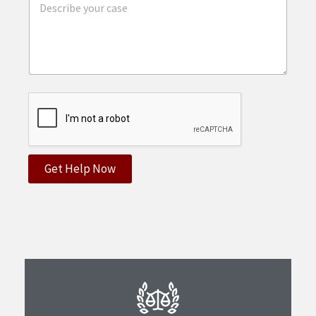
Get Help Now