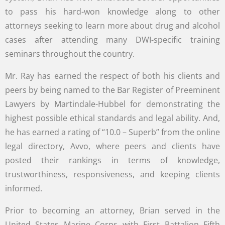
to pass his hard-won knowledge along to other
attorneys seeking to learn more about drug and alcohol
cases after attending many DWI-specific training
seminars throughout the country.
Mr. Ray has earned the respect of both his clients and
peers by being named to the Bar Register of Preeminent
Lawyers by Martindale-Hubbel for demonstrating the
highest possible ethical standards and legal ability. And,
he has earned a rating of “10.0 – Superb” from the online
legal directory, Avvo, where peers and clients have
posted their rankings in terms of knowledge,
trustworthiness, responsiveness, and keeping clients
informed.
Prior to becoming an attorney, Brian served in the
United States Marine Corps with First Battalion Fifth