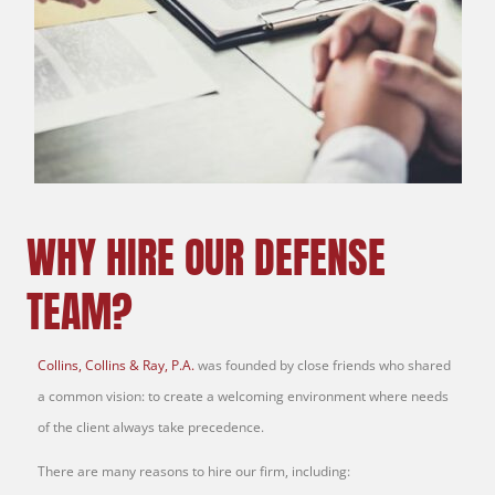
WHY HIRE OUR DEFENSE
TEAM?
Collins, Collins & Ray, P.A.
was founded by close friends who shared
a common vision: to create a welcoming environment where needs
of the client always take precedence.
There are many reasons to hire our firm, including: