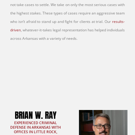
not take cases to settle. We take on only the most serious cases with
the highest stakes. These types of cases require an aggressive team
who isn’t afraid to stand up and fight for clients at trial. Our
results-
driven
, whatever-it-takes legal representation has helped individuals
across Arkansas with a variety of needs.
BRIAN W. RAY
EXPERIENCED CRIMINAL
DEFENSE IN ARKANSAS WITH
OFFICES IN LITTLE ROCK,