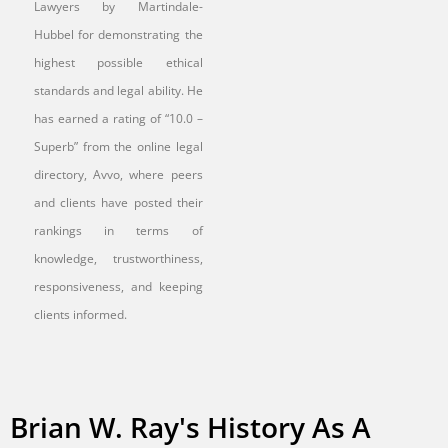
Lawyers by Martindale-
Hubbel for demonstrating the
highest possible ethical
standards and legal ability. He
has earned a rating of “10.0 –
Superb” from the online legal
directory, Avvo, where peers
and clients have posted their
rankings in terms of
knowledge, trustworthiness,
responsiveness, and keeping
clients informed.
Brian W. Ray's History As A