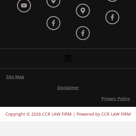
Menu
Site Map
Disclaimer
Privacy Policy
Copyright © 2026 CCR LAW FIRM | Powered by CCR LAW FIRM