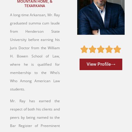
MOUNTAIN HOME, &
TEXARKANA
A long-time Arkansan, Mr. Ray
graduated summa cum laude
from Henderson State
University before earning his
Juris Doctor from the William
H. Bowen School of Law,
View Profile
where he is qualified for
membership to the Who’s
Who Among American Law
students.
Mr. Ray has earned the
respect of both his clients and
peers by being named to the
Bar Register of Preeminent