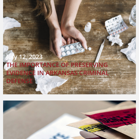
July 12, 2023
THE IMPORTANCE OF PRESERVING
EVIDENCE IN ARKANSAS CRIMINAL
DEFENSE