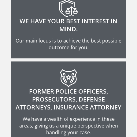
WE HAVE YOUR BEST INTEREST IN
MIND.
Our main focus is to achieve the best possible
outcome for you.
FORMER POLICE OFFICERS,
PROSECUTORS, DEFENSE
ATTORNEYS, INSURANCE ATTORNEY
We have a wealth of experience in these
areas, giving us a unique perspective when
handling your case.