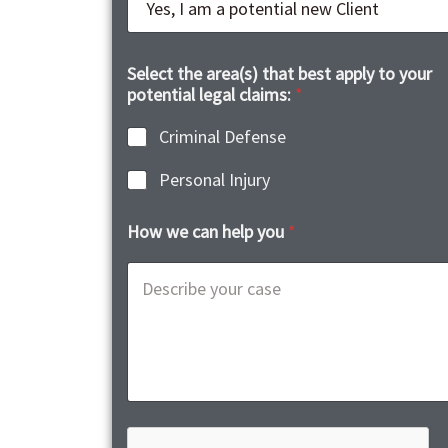
Select the area(s) that best apply to your
potential legal claims:
*
Criminal Defense
Personal Injury
How we can help you
*