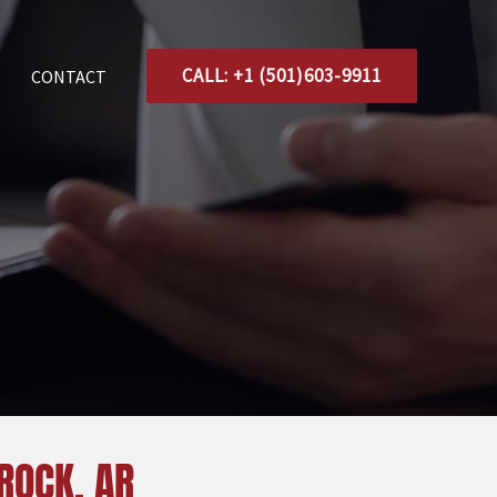
CALL: +1 (501)603-9911
CONTACT
 ROCK, AR