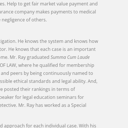
es
.
Help
to
get
fair
market
value
payment
and
urance
company
makes
payments
to
medical
e
negligence
of
others
.
itigation
.
He
knows
the
system
and
knows
how
tor
.
He
knows
that
each
case
is
an
important
ome
.
Mr.
Ray
graduated
Summa
Cum
Laude
OF
LAW
,
where
he
qualified
for
membership
s
and
peers
by
being
continuously
named
to
ssible
ethical
standards
and
legal
ability
.
And
,
ve
posted
their
rankings
in
terms
of
peaker
for
legal
education
seminars
for
etective
.
Mr.
Ray
has
worked
as
a
Special
ed
approach
for
each
individual
case
.
With
his