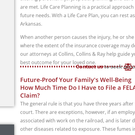
are met. Life Care Planning is a practical approach
future needs. With a Life Care Plan, you can rest as
Arkansas.
When another person causes the injury, he or she m
where the extent of the insurance coverage may det
our attorneys at Collins, Collins & Ray help guide
best outcome for your loved one.
Contact us
to seek acco
Future-Proof Your Family's Well-Being
How Much Time Do I Have to File a FELA
Claim?
The general rule is that you have three years after t
court. There are exceptions, however, if an emplo
associated with work on the railroad, and is later
other diseases related to exposure. These fumes i