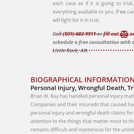
each case as if it is going to tria
everything available to you. If we ca
will fight for it in trial.
Call
(501) 603-9911
or
fill out our 
schedule a free consultation with 
Little Rock, AR.
BIOGRAPHICAL INFORMATION
Personal Injury, Wrongful Death, T
Brian
W.
Ray
has
handled
personal
injury
mat
Companies
and
their
insureds
that
caused
h
personal
injury
and
wrongful
death
claims
fo
attention
to
the
things
that
matter
most
to
t
remains difficult
and
mysterious
for
the
unini