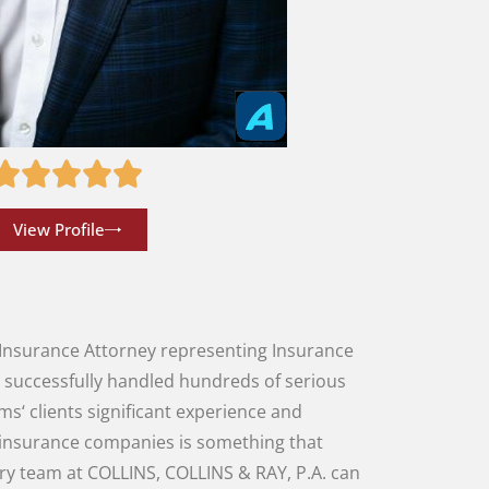
View Profile
Insurance
Attorney
representing
Insurance
g
successfully
handled
hundreds
of
serious
rms
‘
clients
significant
experience
and
insurance companies
is
something
that
ury
team
at
COLLINS
,
COLLINS
&
RAY
,
P.A.
can