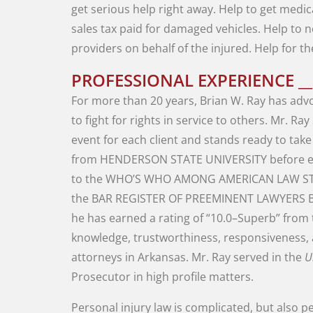
get
serious
help
right
away
.
Help
to
get
medic
sales
tax
paid
for
damaged
vehicles
.
Help
to
n
providers
on
behalf
of
the
injured
.
Help
for
t
PROFESSIONAL EXPERIENCE __
For
more
than
20
years
,
Brian
W.
Ray
has
adv
to
fight
for
rights
in
service
to
others
.
Mr.
Ray
event
for
each
client
and stands
ready
to
tak
from
HENDERSON
STATE
UNIVERSITY
before
to
the
WHO’S
WHO AMONG AMERICAN
LAW
S
the
BAR
REGISTER
OF
PREEMINENT
LAWYERS
he
has
earned a
rating
of
“
10.0
–
Superb
”
from
knowledge
,
trustworthiness
,
responsiveness
,
attorneys
in
Arkansas
.
Mr.
Ray
served
in
the
U
Prosecutor
in
high
profile
matters
.
Personal
injury
law
is
complicated
,
but
also
pe