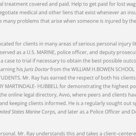
al
treatment
covered and
paid
.
Help
to
get
paid
for
lost
wag
egotiate
medical
and
other
liens
that
exist
whenever
an
ins
he
many
problems
that
arise
when
someone
is
injured
by
th
ocated
for
clients
in
many
areas of
serious
personal
injury
l
served
as
a
U.S.
MARINE
,
police
officer
,
and
deputy
prosecu
e
a
case
to
trial
if
necessary
to
obtain
the
best
possible
outc
earning
his
Juris
Doctor
from
the
WILLIAM
H.BOWEN
SCHOOL
TUDENTS
.
Mr.
Ray
has
earned
the
respect
of
both
his
client
BY
MARTINDALE-
HUBBELL
for
demonstrating
the
highest
po
the
online
legal
directory
,
Avvo
,
where
peers
and
clients
ha
and
keeping
clients
informed
.
He
is
a
regularly
sought
out
s
nited
States
Marine
Corps
,
and later
as
a
Police
Officer
and
D
rsonal
.
Mr.
Ray
understands
this
and
takes
a
client
–
center