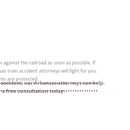
m against the railroad as soon as possible. If
as train accident attorneys will fight for you.
hts are protected.
n accident, our Arkansas attorneys can help.
 a free consultation today.