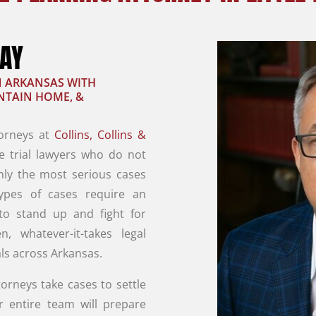
RAY
IN ARKANSAS WITH
UNTAIN HOME, &
torneys at
Collins, Collins &
e trial lawyers who do not
nly the most serious cases
types of cases require an
 to stand up and fight for
en, whatever-it-takes legal
ls across Arkansas.
orneys take cases to settle
r entire team will prepare