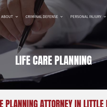
ABOUT
CRIMINAL DEFENSE
PERSONAL INJURY
LIFE CARE PLANNING
E PLANNING ATTORNEY IN LITTLE