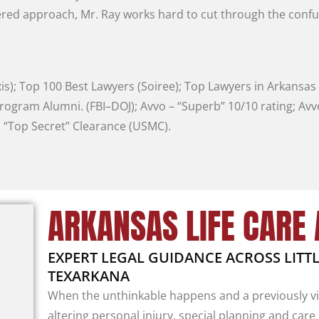
ered
approach
,
Mr.
Ray
works
hard
to
cut
through
the
conf
is
)
;
Top
100
Best
Lawyers
(
Soiree
)
;
Top
Lawyers
in
Arkansas
rogram
Alumni
.
(
FBI
–
DOJ
)
;
Avvo
–
“
Superb
”
10/10
rating
;
Av
;
“
Top
Secret
”
Clearance
(
USMC
)
.
ARKANSAS LIFE CARE
EXPERT LEGAL GUIDANCE ACROSS LIT
TEXARKANA
When the unthinkable happens and a previously vig
altering personal injury, special planning and care 