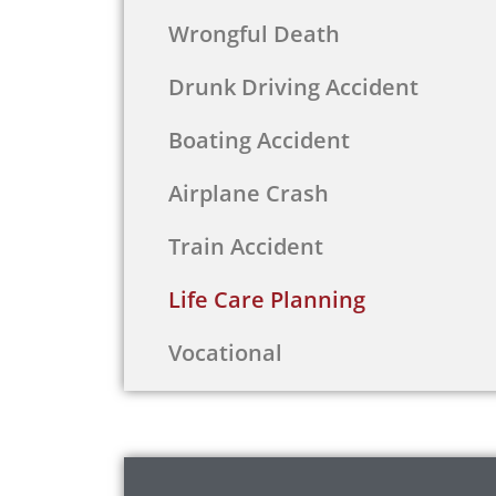
Wrongful Death
Drunk Driving Accident
Boating Accident
Airplane Crash
Train Accident
Life Care Planning
Vocational