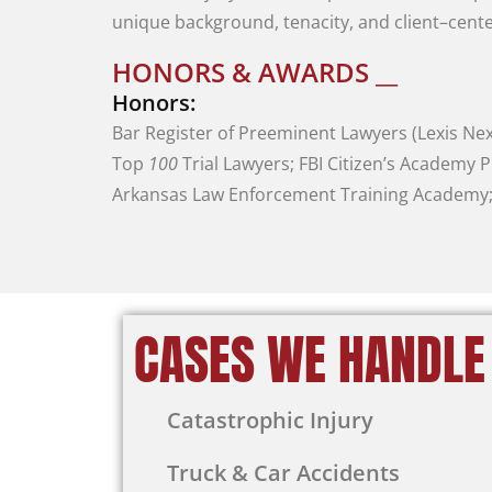
unique
background
,
tenacity
,
and
client
–
cent
HONORS & AWARDS __
Honors:
Bar
Register
of
Preeminent
Lawyers
(
Lexis
Nex
Top
100
Trial
Lawyers
;
FBI
Citizen’s
Academy
P
Arkansas
Law
Enforcement
Training
Academy
CASES WE HANDLE
Catastrophic Injury
Truck & Car Accidents