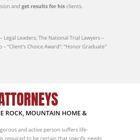
usion
and
get
results
for
his
clients
.
–
Legal
Leaders
;
The
National
Trial
Lawyers
–
vo
–
“
Client’s
Choice
Award
“
:
“
Honor Graduate
”
 ATTORNEYS
TLE ROCK, MOUNTAIN HOME &
orous and active person suffers life-
is required to be certain that specific needs