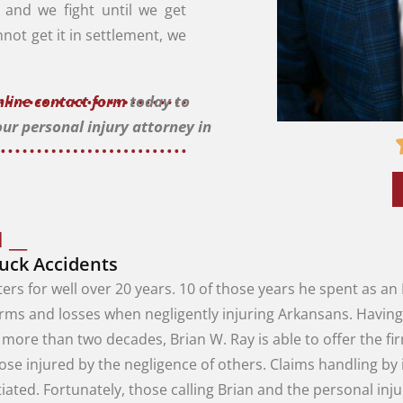
l, and we fight until we get
nnot get it in settlement, we
online contact form
today to
our personal injury attorney in
 __
ruck Accidents
ters
for
well
over
20
years
.
10
of
those
years
he
spent
as
an
arms
and
losses
when
negligently
injuring
Arkansans
.
Havin
r
more
than
two
decades
,
Brian
W.
Ray
is
able
to
offer
the
fi
hose
injured
by
the
negligence
of
others
.
Claims
handling
by
tiated
.
Fortunately
,
those
calling
Brian
and
the
personal
inj