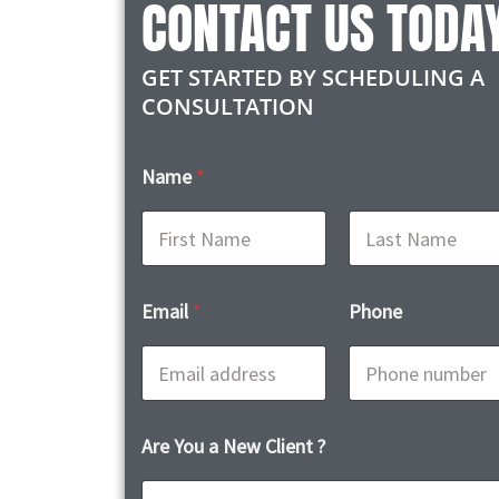
CONTACT US TODA
GET STARTED BY SCHEDULING A
CONSULTATION
Name
*
First
Last
Email
*
Phone
Are You a New Client ?