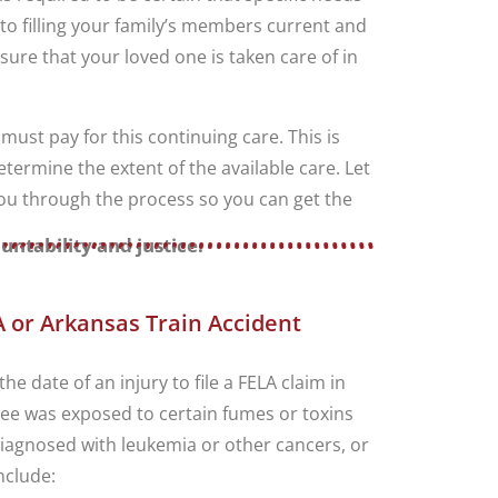
 to filling your family’s members current and
sure that your loved one is taken care of in
ust pay for this continuing care. This is
ermine the extent of the available care. Let
 you through the process so you can get the
untability and justice.
 or Arkansas Train Accident
he date of an injury to file a FELA claim in
yee was exposed to certain fumes or toxins
 diagnosed with leukemia or other cancers, or
nclude: