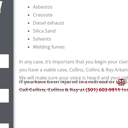
Y
Asbestos
Creosote
Diesel exhaust
Silica Sand
Solvents
Welding fumes
In any case, it’s important that you begin your clai
you have a viable case, Collins, Collins & Ray Arkans
We will make sure your voice is heard and your rig
If you have been injured in a railroad or trai
Call Collins, Collins & Ray at
(501) 603-9911
for