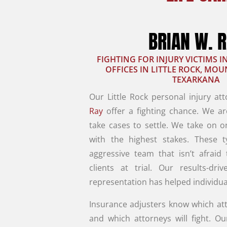
BRIAN W. 
FIGHTING FOR INJURY VICTIMS 
OFFICES IN LITTLE ROCK, MO
TEXARKANA
Our Little Rock personal injury at
Ray
offer a fighting chance. We ar
take cases to settle. We take on o
with the highest stakes. These 
aggressive team that isn’t afraid
clients at trial. Our results-driv
representation has helped individua
Insurance adjusters know which att
and which attorneys will fight. Ou