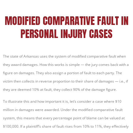
MODIFIED COMPARATIVE FAULT IN
PERSONAL INJURY CASES
The state of Arkansas uses the system of modified comparative fault when
they award damages. How this works is simple — the jury comes back with a
figure on damages. They also assign a portion of fault to each party. The
victim then collects in reverse proportion to their share of damages — i.e., if
they are deemed 10% at fault, they collect 90% of the damage figure.
To illustrate this and how important it is, let’s consider a case where $10
million in damages were awarded. Under the modified comparative fault
system, this means that every percentage point of blame can be valued at
$100,000. If a plaintiff’s share of fault rises from 10% to 11%, they effectively