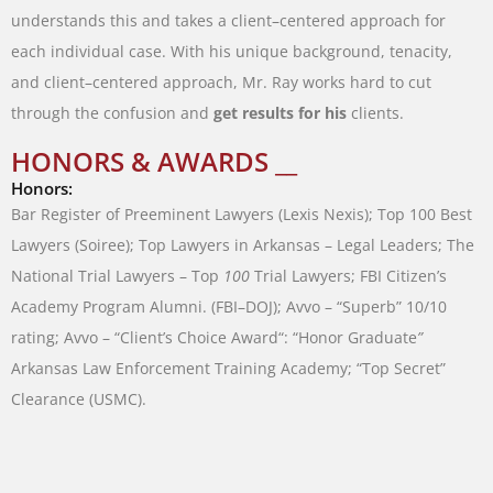
understands
this
and
takes
a
client
–
centered
approach
for
each
individual
case
.
With
his
unique
background
,
tenacity
,
and
client
–
centered
approach
,
Mr.
Ray
works
hard
to
cut
through
the
confusion
and
get
results
for
his
clients
.
HONORS & AWARDS __
Honors:
Bar
Register
of
Preeminent
Lawyers
(
Lexis
Nexis
)
;
Top
100
Best
Lawyers
(
Soiree
)
;
Top
Lawyers
in
Arkansas
–
Legal
Leaders
;
The
National
Trial
Lawyers
–
Top
100
Trial
Lawyers
;
FBI
Citizen’s
Academy
Program
Alumni
.
(
FBI
–
DOJ
)
;
Avvo
–
“
Superb
”
10/10
rating
;
Avvo
–
“
Client’s
Choice
Award
“
:
“
Honor Graduate
”
Arkansas
Law
Enforcement
Training
Academy
;
“
Top
Secret
”
Clearance
(
USMC
)
.