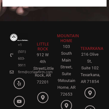
MOUNTAIN
HOME
LITTLE
+1
103
TEXARKANA
ROCK
(501)
South
216 Olive
912 W
603-
Main
St,
4th
9911
Street,
Suite 102
Street
Little
firm@ccrlawfirm.com
Suite
Texarkana,
Rock,
AR
9
Moutain
AR 71854
72201
Home, AR
72653