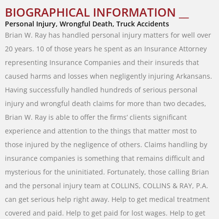
BIOGRAPHICAL INFORMATION __
Personal Injury, Wrongful Death, Truck Accidents
Brian
W.
Ray
has
handled
personal
injury
matters
for
well
over
20
years
.
10
of
those
years
he
spent
as
an
Insurance
Attorney
representing
Insurance
Companies
and
their
insureds
that
caused
harms
and
losses
when
negligently
injuring
Arkansans
.
Having
successfully
handled
hundreds
of
serious
personal
injury
and
wrongful
death
claims
for
more
than
two
decades
,
Brian
W.
Ray
is
able
to
offer
the
firms
‘
clients
significant
experience
and attention
to
the
things
that
matter
most
to
those
injured
by
the
negligence
of
others
.
Claims
handling
by
insurance companies
is
something
that
remains difficult
and
mysterious
for
the
uninitiated
.
Fortunately
,
those
calling
Brian
and
the
personal
injury
team
at
COLLINS
,
COLLINS
&
RAY
,
P.A.
can
get
serious
help
right
away
.
Help
to
get
medical
treatment
covered and
paid
.
Help
to
get
paid
for
lost
wages
.
Help
to
get