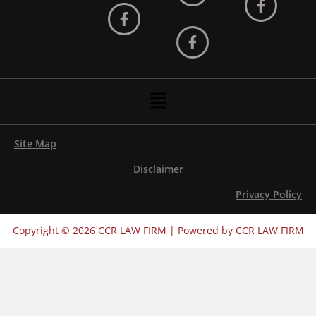
Menu
Site Map
Disclaimer
Privacy Policy
Copyright © 2026 CCR LAW FIRM | Powered by CCR LAW FIRM