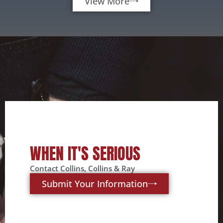
View More
WHEN IT'S SERIOUS
Contact Collins, Collins & Ray
Submit Your Information