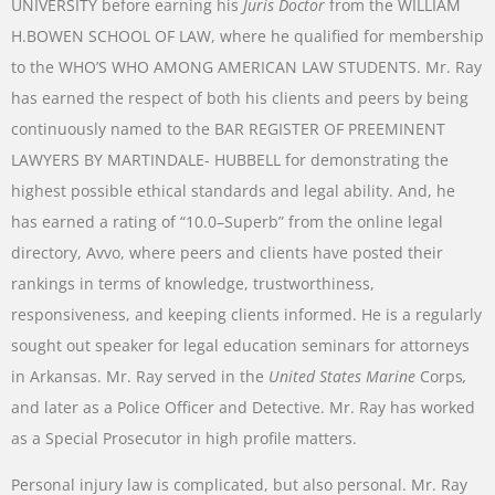
UNIVERSITY
before
earning
his
Juris
Doctor
from
the
WILLIAM
H.BOWEN
SCHOOL
OF
LAW
,
where
he
qualified
for
membership
to
the
WHO’S
WHO AMONG AMERICAN
LAW
STUDENTS
.
Mr.
Ray
has
earned
the
respect
of
both
his
clients
and
peers
by
being
continuously
named
to
the
BAR
REGISTER
OF
PREEMINENT
LAWYERS
BY
MARTINDALE-
HUBBELL
for
demonstrating
the
highest
possible
ethical
standards
and
legal
ability
.
And
,
he
has
earned a
rating
of
“
10.0
–
Superb
”
from
the
online
legal
directory
,
Avvo
,
where
peers
and
clients
have
posted
their
rankings
in
terms
of
knowledge
,
trustworthiness
,
responsiveness
,
and
keeping
clients
informed
.
He
is
a
regularly
sought
out
speaker
for
legal
education
seminars
for
attorneys
in
Arkansas
.
Mr.
Ray
served
in
the
United
States
Marine
Corps
,
and later
as
a
Police
Officer
and
Detective
.
Mr.
Ray
has
worked
as
a
Special
Prosecutor
in
high
profile
matters
.
Personal
injury
law
is
complicated
,
but
also
personal
.
Mr.
Ray