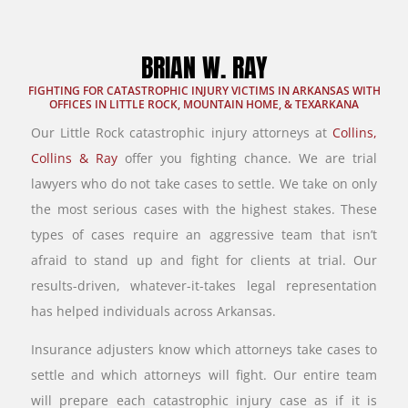
BRIAN W. RAY
FIGHTING FOR CATASTROPHIC INJURY VICTIMS IN ARKANSAS WITH
OFFICES IN LITTLE ROCK, MOUNTAIN HOME, & TEXARKANA
Our Little Rock catastrophic injury attorneys at
Collins,
Collins & Ray
offer you fighting chance. We are trial
lawyers who do not take cases to settle. We take on only
the most serious cases with the highest stakes. These
types of cases require an aggressive team that isn’t
afraid to stand up and fight for clients at trial. Our
results-driven, whatever-it-takes legal representation
has helped individuals across Arkansas.
Insurance adjusters know which attorneys take cases to
settle and which attorneys will fight. Our entire team
will prepare each catastrophic injury case as if it is