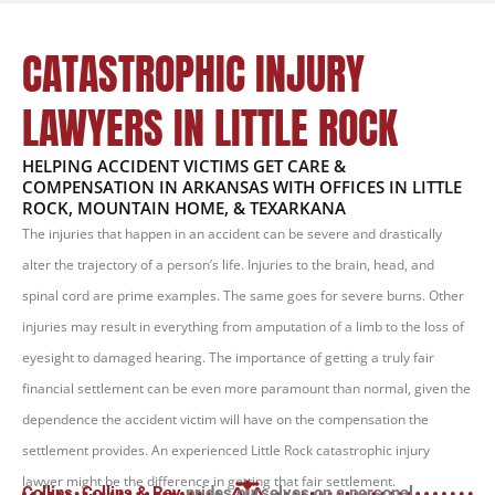
CATASTROPHIC INJURY
LAWYERS IN LITTLE ROCK
HELPING ACCIDENT VICTIMS GET CARE &
COMPENSATION IN ARKANSAS WITH OFFICES IN LITTLE
ROCK, MOUNTAIN HOME, & TEXARKANA
The injuries that happen in an accident can be severe and drastically
alter the trajectory of a person’s life. Injuries to the brain, head, and
spinal cord are prime examples. The same goes for severe burns. Other
injuries may result in everything from amputation of a limb to the loss of
eyesight to damaged hearing. The importance of getting a truly fair
financial settlement can be even more paramount than normal, given the
dependence the accident victim will have on the compensation the
settlement provides. An experienced Little Rock catastrophic injury
lawyer might be the difference in getting that fair settlement.
Collins, Collins & Ray
prides ourselves on a personal