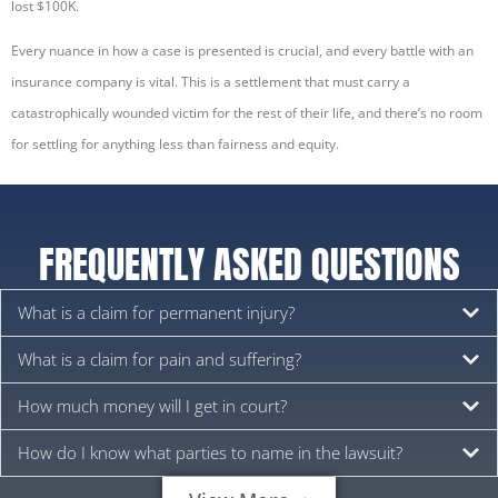
lost $100K.
Every nuance in how a case is presented is crucial, and every battle with an
insurance company is vital. This is a settlement that must carry a
catastrophically wounded victim for the rest of their life, and there’s no room
for settling for anything less than fairness and equity.
FREQUENTLY ASKED QUESTIONS
What is a claim for permanent injury?
What is a claim for pain and suffering?
How much money will I get in court?
How do I know what parties to name in the lawsuit?