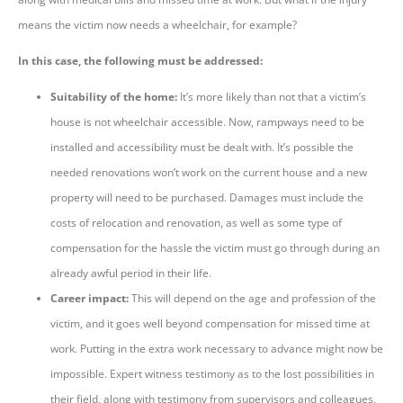
means the victim now needs a wheelchair, for example?
In this case, the following must be addressed:
Suitability of the home:
It’s more likely than not that a victim’s
house is not wheelchair accessible. Now, rampways need to be
installed and accessibility must be dealt with. It’s possible the
needed renovations won’t work on the current house and a new
property will need to be purchased. Damages must include the
costs of relocation and renovation, as well as some type of
compensation for the hassle the victim must go through during an
already awful period in their life.
Career impact:
This will depend on the age and profession of the
victim, and it goes well beyond compensation for missed time at
work. Putting in the extra work necessary to advance might now be
impossible. Expert witness testimony as to the lost possibilities in
their field, along with testimony from supervisors and colleagues,