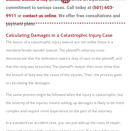
commitment to serious cases. Call today at
(501) 603-
9911
or
contact us online
. We offer free consultations and
payment plans.
Calculating Damages in a Catastrophic Injury Case
The basics of a catastrophic injury lawsuit are not unlike those in a
standard fender-bender lawsuit. The plaintiff’s attorney must
demonstrate that the defendant owed a duty of care to the plaintiff, and
that this duty was breached. The plaintiff’s lawyer then must show that
the breach of duty was the cause of the injuries. Then, the process goes
to calculating the damages.
The same process might be followed when the injury is catastrophic, but
the severity of the injuries means adding up damages is likely to be more
complex and require more experience on the part of the attorney.
In a standard car accident case, you can just add up the costs of repair,
along with medical bills and missed time at work. But what if the injury