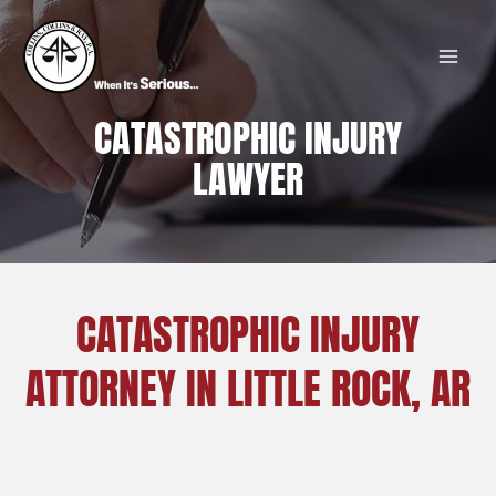
Skip
MAI
to
MEN
content
CATASTROPHIC INJURY
LAWYER
CATASTROPHIC INJURY
ATTORNEY IN LITTLE ROCK, AR