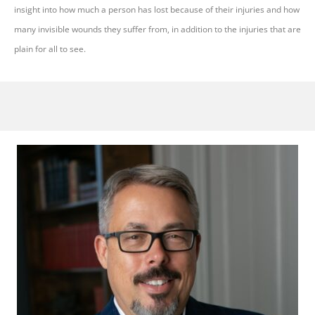
insight into how much a person has lost because of their injuries and how
many invisible wounds they suffer from, in addition to the injuries that are
plain for all to see.