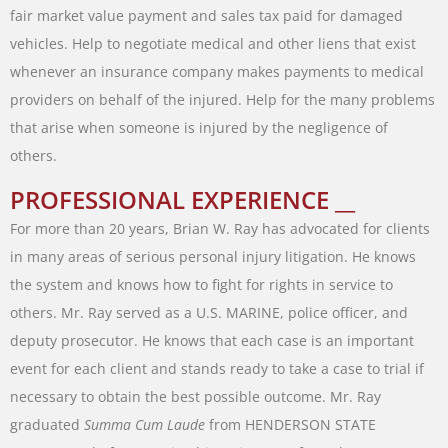
fair
market
value
payment
and
sales
tax
paid
for
damaged
vehicles
.
Help
to
negotiate
medical
and
other
liens
that
exist
whenever
an
insurance
company
makes
payments
to
medical
providers
on
behalf
of
the
injured
.
Help
for
the
many
problems
that
arise
when
someone
is
injured
by
the
negligence
of
others
.
PROFESSIONAL EXPERIENCE __
For
more
than
20
years
,
Brian
W.
Ray
has
advocated
for
clients
in
many
areas of
serious
personal
injury
litigation
.
He
knows
the
system
and
knows
how
to
fight
for
rights
in
service
to
others
.
Mr.
Ray
served
as
a
U.S.
MARINE
,
police
officer
,
and
deputy
prosecutor
.
He
knows
that
each
case
is
an
important
event
for
each
client
and stands
ready
to
take
a
case
to
trial
if
necessary
to
obtain
the
best
possible
outcome
.
Mr.
Ray
graduated
Summa
Cum
Laude
from
HENDERSON
STATE