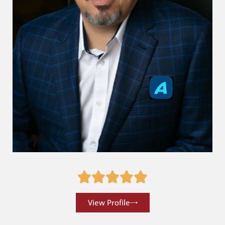
View Profile