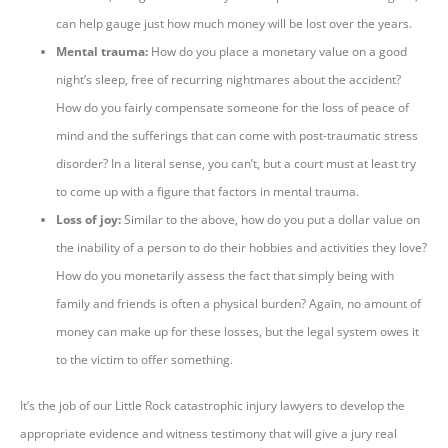
can help gauge just how much money will be lost over the years.
Mental trauma:
How do you place a monetary value on a good
night’s sleep, free of recurring nightmares about the accident?
How do you fairly compensate someone for the loss of peace of
mind and the sufferings that can come with post-traumatic stress
disorder? In a literal sense, you can’t, but a court must at least try
to come up with a figure that factors in mental trauma.
Loss of joy:
Similar to the above, how do you put a dollar value on
the inability of a person to do their hobbies and activities they love?
How do you monetarily assess the fact that simply being with
family and friends is often a physical burden? Again, no amount of
money can make up for these losses, but the legal system owes it
to the victim to offer something.
It’s the job of our Little Rock catastrophic injury lawyers to develop the
appropriate evidence and witness testimony that will give a jury real