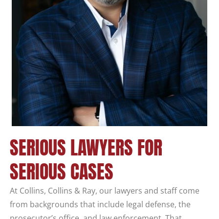
SERIOUS LAWYERS FOR
SERIOUS CASES
At Collins, Collins & Ray, our lawyers and staff come
from backgrounds that include legal defense, the
prosecutor’s office, and law enforcement. That