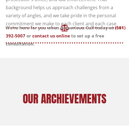
background helps us approach challenges from a
variety of angles, and we take pride in the personal
commitment we make to each client and each case.
We’re here for you when it’s serious. Call today at
(501)
392-5007
or
contact us online
to set up a free
consultation.
OUR ARCHIEVEMENTS