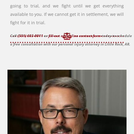
going to trial, and we fight until we get everything
available to you. If we cannot get it in settlement, we will
fight for it in trial.
Call
(501) 603-9911
or
fill out our online contact form
today to schedule
a free consultation with our personal injury attorney in Little Rock, AR.