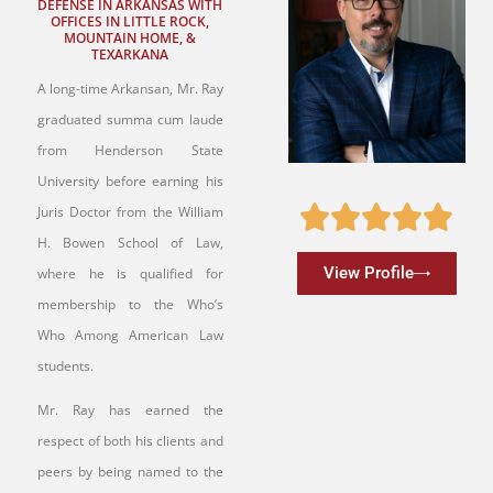
DEFENSE IN ARKANSAS WITH
OFFICES IN LITTLE ROCK,
MOUNTAIN HOME, &
TEXARKANA
A long-time Arkansan, Mr. Ray
graduated summa cum laude
from Henderson State
University before earning his
Juris Doctor from the William
H. Bowen School of Law,
View Profile
where he is qualified for
membership to the Who’s
Who Among American Law
students.
Mr. Ray has earned the
respect of both his clients and
peers by being named to the