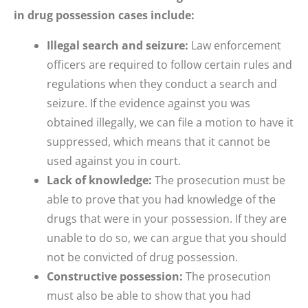
in drug possession cases include:
Illegal search and seizure:
Law enforcement
officers are required to follow certain rules and
regulations when they conduct a search and
seizure. If the evidence against you was
obtained illegally, we can file a motion to have it
suppressed, which means that it cannot be
used against you in court.
Lack of knowledge:
The prosecution must be
able to prove that you had knowledge of the
drugs that were in your possession. If they are
unable to do so, we can argue that you should
not be convicted of drug possession.
Constructive possession:
The prosecution
must also be able to show that you had