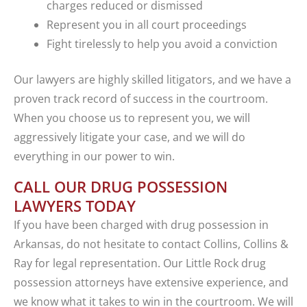
charges reduced or dismissed
Represent you in all court proceedings
Fight tirelessly to help you avoid a conviction
Our lawyers are highly skilled litigators, and we have a
proven track record of success in the courtroom.
When you choose us to represent you, we will
aggressively litigate your case, and we will do
everything in our power to win.
CALL OUR DRUG POSSESSION
LAWYERS TODAY
If you have been charged with drug possession in
Arkansas, do not hesitate to contact Collins, Collins &
Ray for legal representation. Our Little Rock drug
possession attorneys have extensive experience, and
we know what it takes to win in the courtroom. We will