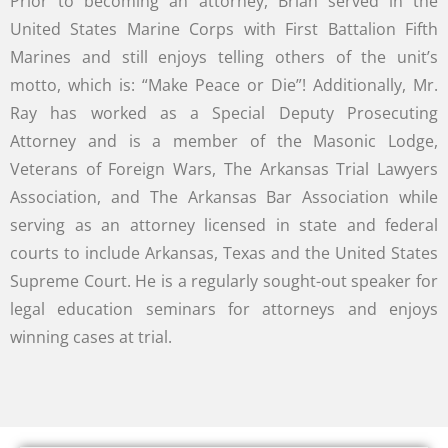
Prior to becoming an attorney, Brian served in the
United States Marine Corps with First Battalion Fifth
Marines and still enjoys telling others of the unit’s
motto, which is: “Make Peace or Die”! Additionally, Mr.
Ray has worked as a Special Deputy Prosecuting
Attorney and is a member of the Masonic Lodge,
Veterans of Foreign Wars, The Arkansas Trial Lawyers
Association, and The Arkansas Bar Association while
serving as an attorney licensed in state and federal
courts to include Arkansas, Texas and the United States
Supreme Court. He is a regularly sought-out speaker for
legal education seminars for attorneys and enjoys
winning cases at trial.