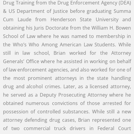
Drug Training from the Drug Enforcement Agency (DEA)
& US Department of Justice before graduating Summa
Cum Laude from Henderson State University and
obtaining his Juris Doctorate from the William H. Bowen
School of Law where he was named to membership in
the Who’s Who Among American Law Students. While
still in law school, Brian worked for the Attorney
Generals’ Office where he assisted in working on behalf
of law enforcement agencies, and also worked for one of
the most prominent attorneys in the state handling
drug and alcohol crimes. Later, as a licensed attorney,
he served as a Deputy Prosecuting Attorney where he
obtained numerous convictions of those arrested for
possession of controlled substances. While still a new
attorney defending drug cases, Brian represented one
of two commercial truck drivers in Federal Court