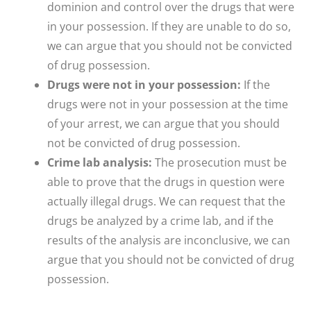
dominion and control over the drugs that were
in your possession. If they are unable to do so,
we can argue that you should not be convicted
of drug possession.
Drugs were not in your possession:
If the
drugs were not in your possession at the time
of your arrest, we can argue that you should
not be convicted of drug possession.
Crime lab analysis:
The prosecution must be
able to prove that the drugs in question were
actually illegal drugs. We can request that the
drugs be analyzed by a crime lab, and if the
results of the analysis are inconclusive, we can
argue that you should not be convicted of drug
possession.