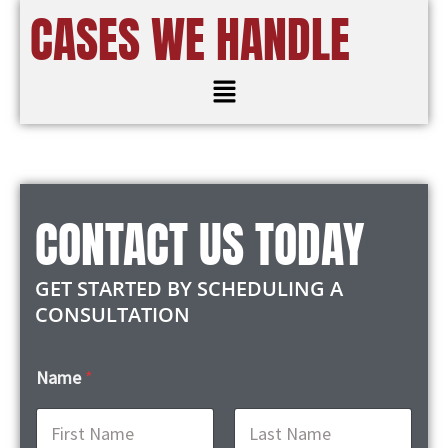
CASES WE HANDLE
Menu
CONTACT US TODAY
GET STARTED BY SCHEDULING A
CONSULTATION
Name
*