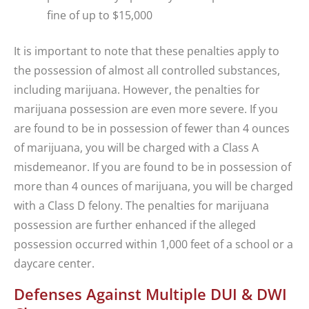
fine of up to $15,000
It is important to note that these penalties apply to
the possession of almost all controlled substances,
including marijuana. However, the penalties for
marijuana possession are even more severe. If you
are found to be in possession of fewer than 4 ounces
of marijuana, you will be charged with a Class A
misdemeanor. If you are found to be in possession of
more than 4 ounces of marijuana, you will be charged
with a Class D felony. The penalties for marijuana
possession are further enhanced if the alleged
possession occurred within 1,000 feet of a school or a
daycare center.
Defenses Against Multiple DUI & DWI