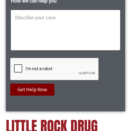
How we can help you
*
Get Help Now
LITTLE ROCK DRUG