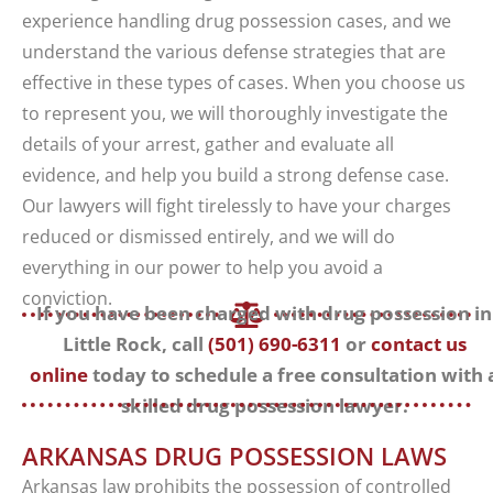
experience handling drug possession cases, and we
understand the various defense strategies that are
effective in these types of cases. When you choose us
to represent you, we will thoroughly investigate the
details of your arrest, gather and evaluate all
evidence, and help you build a strong defense case.
Our lawyers will fight tirelessly to have your charges
reduced or dismissed entirely, and we will do
everything in our power to help you avoid a
conviction.
If you have been charged with drug possession in
Little Rock, call
(501) 690-6311
or
contact us
online
today to schedule a free consultation with 
skilled drug possession lawyer.
ARKANSAS DRUG POSSESSION LAWS
Arkansas law prohibits the possession of controlled