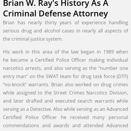
Brian W. Ray's History As A
Criminal Defense Attorney
Brian has nearly thirty years of experience handling
serious drug and alcohol cases in nearly all aspects of
the criminal justice system.
His work in this area of the law began in 1989 when
he became a Certified Police Officer making individual
narcotics arrests, and also serving as the “number one
entry man” on the SWAT team for drug task force (DTF)
“no-knock” warrants. Brian also worked on drug crimes
while assigned to the Street Crimes Narcotics Division,
and later drafted and executed search warrants while
serving as a Detective. Also while serving as an Advanced
Certified Police Officer he received many personal
commendations and awards and attended Advanced