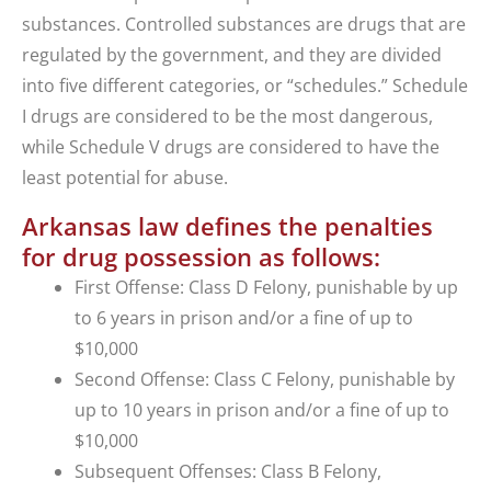
substances. Controlled substances are drugs that are
regulated by the government, and they are divided
into five different categories, or “schedules.” Schedule
I drugs are considered to be the most dangerous,
while Schedule V drugs are considered to have the
least potential for abuse.
Arkansas law defines the penalties
for drug possession as follows:
First Offense: Class D Felony, punishable by up
to 6 years in prison and/or a fine of up to
$10,000
Second Offense: Class C Felony, punishable by
up to 10 years in prison and/or a fine of up to
$10,000
Subsequent Offenses: Class B Felony,