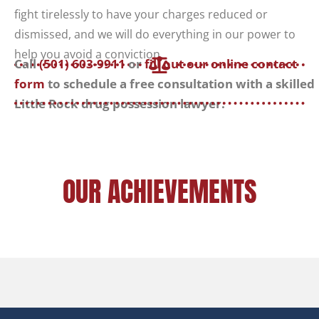
fight tirelessly to have your charges reduced or
dismissed, and we will do everything in our power to
help you avoid a conviction.
Call
(501) 603-9911
or
fill out our online contact
form
to schedule a free consultation with a skilled
Little Rock drug possession lawyer.
OUR ACHIEVEMENTS