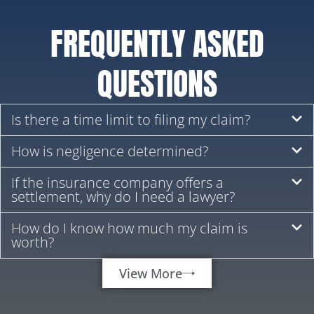
FREQUENTLY ASKED
QUESTIONS
Is there a time limit to filing my claim?
How is negligence determined?
If the insurance company offers a
settlement, why do I need a lawyer?
How do I know how much my claim is
worth?
View More