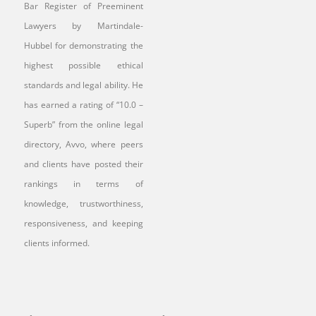
Bar Register of Preeminent
Lawyers by Martindale-
Hubbel for demonstrating the
highest possible ethical
standards and legal ability. He
has earned a rating of “10.0 –
Superb” from the online legal
directory, Avvo, where peers
and clients have posted their
rankings in terms of
knowledge, trustworthiness,
responsiveness, and keeping
clients informed.