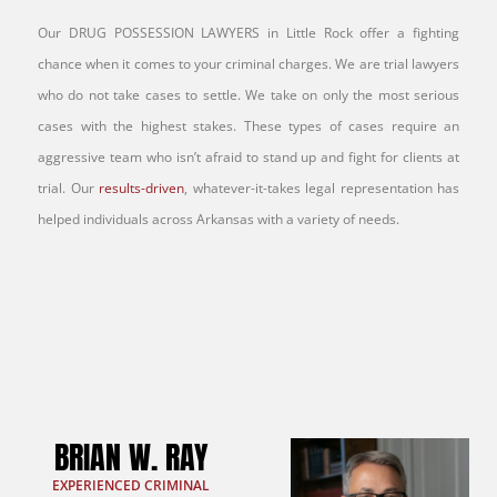
Our DRUG POSSESSION LAWYERS in Little Rock offer a fighting
chance when it comes to your criminal charges. We are trial lawyers
who do not take cases to settle. We take on only the most serious
cases with the highest stakes. These types of cases require an
aggressive team who isn’t afraid to stand up and fight for clients at
trial. Our
results-driven
, whatever-it-takes legal representation has
helped individuals across Arkansas with a variety of needs.
BRIAN W. RAY
EXPERIENCED CRIMINAL