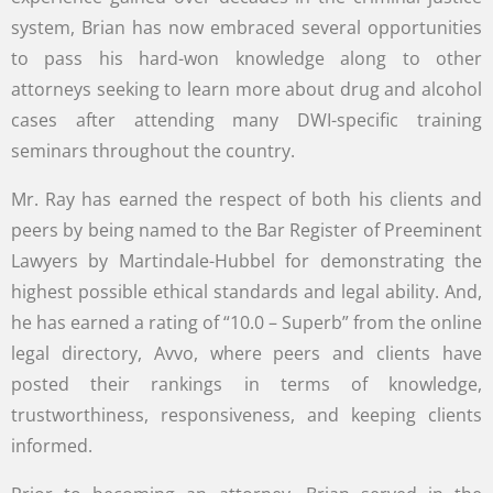
system, Brian has now embraced several opportunities
to pass his hard-won knowledge along to other
attorneys seeking to learn more about drug and alcohol
cases after attending many DWI-specific training
seminars throughout the country.
Mr. Ray has earned the respect of both his clients and
peers by being named to the Bar Register of Preeminent
Lawyers by Martindale-Hubbel for demonstrating the
highest possible ethical standards and legal ability. And,
he has earned a rating of “10.0 – Superb” from the online
legal directory, Avvo, where peers and clients have
posted their rankings in terms of knowledge,
trustworthiness, responsiveness, and keeping clients
informed.