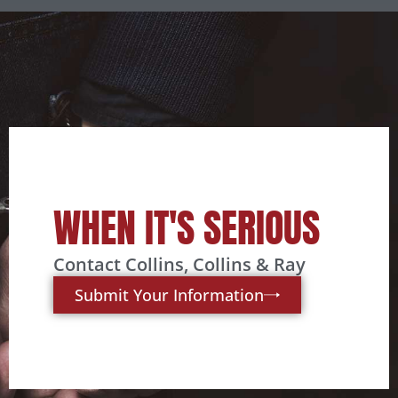
WHEN IT'S SERIOUS
Contact Collins, Collins & Ray
Submit Your Information