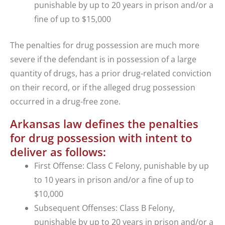
punishable by up to 20 years in prison and/or a
fine of up to $15,000
The penalties for drug possession are much more
severe if the defendant is in possession of a large
quantity of drugs, has a prior drug-related conviction
on their record, or if the alleged drug possession
occurred in a drug-free zone.
Arkansas law defines the penalties
for drug possession with intent to
deliver as follows:
First Offense: Class C Felony, punishable by up
to 10 years in prison and/or a fine of up to
$10,000
Subsequent Offenses: Class B Felony,
punishable by up to 20 years in prison and/or a