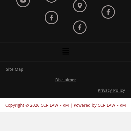
Menu
Site Map
Disclaimer
Privacy Policy
Copyright © 2026 CCR LAW FIRM | Powered by CCR LAW FIRM