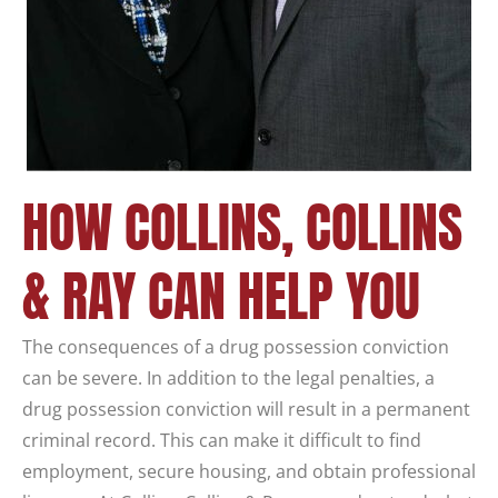
HOW COLLINS, COLLINS
& RAY CAN HELP YOU
The consequences of a drug possession conviction
can be severe. In addition to the legal penalties, a
drug possession conviction will result in a permanent
criminal record. This can make it difficult to find
employment, secure housing, and obtain professional