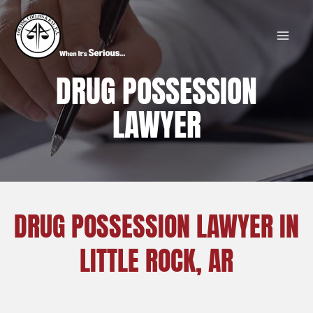
Skip
MAI
to
MEN
content
DRUG POSSESSION
LAWYER
DRUG POSSESSION LAWYER IN
LITTLE ROCK, AR