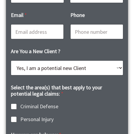
First
Last
Email
*
Phone
Are You a New Client ?
Select the area(s) that best apply to your
potential legal claims:
*
Criminal Defense
Personal Injury