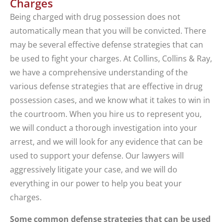
Charges
Being charged with drug possession does not
automatically mean that you will be convicted. There
may be several effective defense strategies that can
be used to fight your charges. At Collins, Collins & Ray,
we have a comprehensive understanding of the
various defense strategies that are effective in drug
possession cases, and we know what it takes to win in
the courtroom. When you hire us to represent you,
we will conduct a thorough investigation into your
arrest, and we will look for any evidence that can be
used to support your defense. Our lawyers will
aggressively litigate your case, and we will do
everything in our power to help you beat your
charges.
Some common defense strategies that can be used