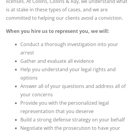
licenses. At Collins, Collins & Ray, we understand what
is at stake in these types of cases, and we are
committed to helping our clients avoid a conviction.
When you hire us to represent you, we will:
Conduct a thorough investigation into your
arrest
Gather and evaluate all evidence
Help you understand your legal rights and
options
Answer all of your questions and address all of
your concerns
Provide you with the personalized legal
representation that you deserve
Build a strong defense strategy on your behalf
Negotiate with the prosecution to have your