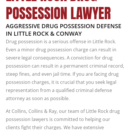
POSSESSION LAWYER
AGGRESSIVE DRUG POSSESSION DEFENSE
IN LITTLE ROCK & CONWAY
Drug possession is a serious offense in Little Rock.
Even a minor drug possession charge can result in
severe legal consequences. A conviction for drug
possession can result in a permanent criminal record,
steep fines, and even jail time. If you are facing drug
possession charges, it is crucial that you seek legal
representation from a qualified criminal defense
attorney as soon as possible.
At Collins, Collins & Ray, our team of Little Rock drug
possession lawyers is committed to helping our
clients fight their charges. We have extensive