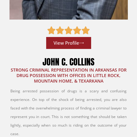
View Profile
JOHN C. COLLINS
STRONG CRIMINAL REPRESENTATION IN ARKANSAS FOR
DRUG POSSESSION WITH OFFICES IN LITTLE ROCK,
MOUNTAIN HOME, & TEXARKANA
Being arrested possession of drugs is a scary and confusing
experience. On top of the shock of being arrested, you are also
faced with the overwhelming process of finding a criminal lawyer to
represent you in court. This is not something that should be taken
lightly, especially when so much is riding on the outcome of your
case.