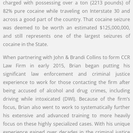
charged with possessing over a ton (2213 pounds) of
82% pure cocaine while traveling on Interstate 30 and
across a good part of the country. That cocaine seizure
was deemed to be worth an estimated $125,000,000,
and still represents one of the largest seizures of
cocaine in the State.
When partnering with John & Brandi Collins to form CCR
Law Firm in early 2015, Brian began putting his
significant law enforcement and criminal justice
experience to work for those contacting the firm after
being accused of alcohol and drug crimes, including
driving while intoxicated (DWI). Because of the firm’s
focus, Brian also went to work to systematically further
his extensive and advanced training to more heavily
focus on these highly specialized cases. With his unique
experience gained over decades in the criminal justice