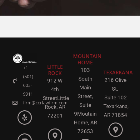
MOUNTAIN
HOME
LITTLE
+1
103
TEXARKANA
ROCK
(501)
South
216 Olive
912 W
603-
Main
St,
4th
9911
Street,
Suite 102
Street
Little
firm@ccrlawfirm.com
Suite
Texarkana,
Rock,
AR
9
Moutain
AR 71854
72201
Home, AR
72653