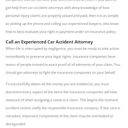
get help from car accident attorneys with deep knowledge of how
personal injury claims are properly valued and paid, then it is as simple
as picking up the phone and calling our experienced lawyers, who know
how to best evaluate your right to payment under an insurance policy.
Call an Experienced Car Accident Attorney
When life is interrupted by negligence, you must be ready to take action
immediately to preserve your legal rights. Insurance companies have
teams of people trained to exact proof of all elements of your claim. You
should get attorneys to fight the insurance companies on your behalf.
To successfully obtain all the money you are entitled to, you must
document every aspect of the items the insurance companies will take
measure of when assigning a value to a claim. This begins the moment
accident victims notify the responsible insurance company. If due care is
not taken, important components of the claim may be overlooked or
disregarded.