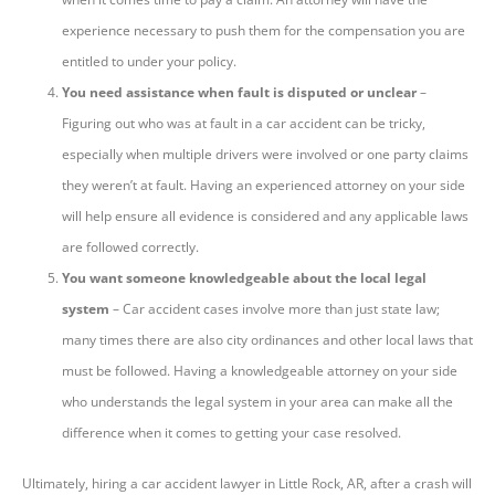
experience necessary to push them for the compensation you are
entitled to under your policy.
You need assistance when fault is disputed or unclear
–
Figuring out who was at fault in a car accident can be tricky,
especially when multiple drivers were involved or one party claims
they weren’t at fault. Having an experienced attorney on your side
will help ensure all evidence is considered and any applicable laws
are followed correctly.
You want someone knowledgeable about the local legal
system
– Car accident cases involve more than just state law;
many times there are also city ordinances and other local laws that
must be followed. Having a knowledgeable attorney on your side
who understands the legal system in your area can make all the
difference when it comes to getting your case resolved.
Ultimately, hiring a car accident lawyer in Little Rock, AR, after a crash will