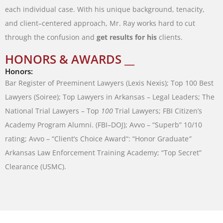
each
individual
case
.
With
his
unique
background
,
tenacity
,
and
client
–
centered
approach
,
Mr.
Ray
works
hard
to
cut
through
the
confusion
and
get
results
for
his
clients
.
HONORS & AWARDS __
Honors:
Bar
Register
of
Preeminent
Lawyers
(
Lexis
Nexis
)
;
Top
100
Best
Lawyers
(
Soiree
)
;
Top
Lawyers
in
Arkansas
–
Legal
Leaders
;
The
National
Trial
Lawyers
–
Top
100
Trial
Lawyers
;
FBI
Citizen’s
Academy
Program
Alumni
.
(
FBI
–
DOJ
)
;
Avvo
–
“
Superb
”
10/10
rating
;
Avvo
–
“
Client’s
Choice
Award
“
:
“
Honor Graduate
”
Arkansas
Law
Enforcement
Training
Academy
;
“
Top
Secret
”
Clearance
(
USMC
)
.