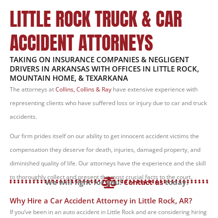
LITTLE ROCK TRUCK & CAR
ACCIDENT ATTORNEYS
TAKING ON INSURANCE COMPANIES & NEGLIGENT
DRIVERS IN ARKANSAS WITH OFFICES IN LITTLE ROCK,
MOUNTAIN HOME, & TEXARKANA
The attorneys at
Collins, Collins & Ray
have extensive experience with
representing clients who have suffered loss or injury due to car and truck
accidents.
Our firm prides itself on our ability to get innocent accident victims the
compensation they deserve for death, injuries, damaged property, and
diminished quality of life. Our attorneys have the experience and the skill
to thoroughly collect and present the most crucial facts to the court.
We will fight for you!
Contact us
today.
Why Hire a Car Accident Attorney in Little Rock, AR?
If you’ve been in an auto accident in Little Rock and are considering hiring