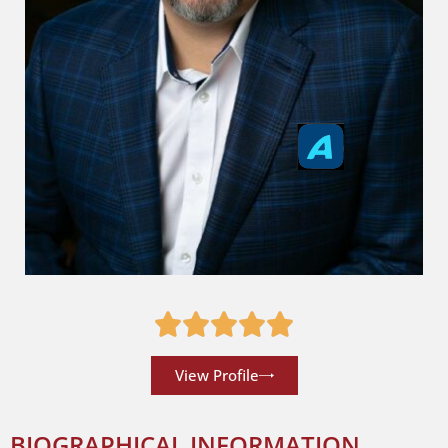
View Profile
BIOGRAPHICAL INFORMATION __