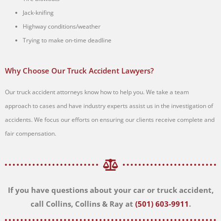
Jack-knifing
Highway conditions/weather
Trying to make on-time deadline
Why Choose Our Truck Accident Lawyers?
Our truck accident attorneys know how to help you. We take a team
approach to cases and have industry experts assist us in the investigation of
accidents. We focus our efforts on ensuring our clients receive complete and
fair compensation.
If you have questions about your car or truck accident,
call Collins, Collins & Ray at
(501) 603-9911
.