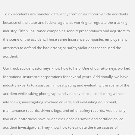
Truck accidents are handled differently from other motor vehicle accidents
because of the state and federal agencies working to regulate the trucking
industry. Often, insurance companies send representatives and adjusters to
the scene of the accident. Those same insurance companies employ many
attorneys to defend the bad driving or safety violations that caused the
accident.
Our truck accident attorneys know how to help. One of our attorneys worked
for national insurance corporations for several years. Additionally, we have
industry experts to assist us in investigating and evaluating the scene of the
accident while taking photograph and video evidence; conducting witness
interviews; investigating involved drivers; and evaluating equipment,
maintenance records, driver’s logs, and other safety records. Additionally,
two of our attorneys have prior experience as sworn and certified police
accident investigators. They know how to evaluate the true causes of