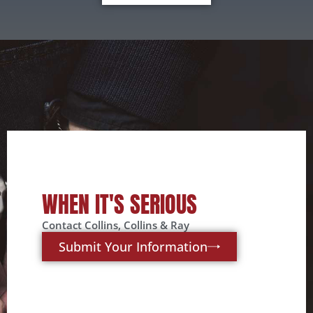
WHEN IT'S SERIOUS
Contact Collins, Collins & Ray
Submit Your Information