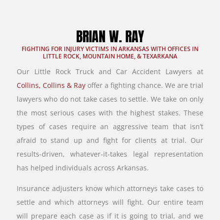
BRIAN W. RAY
FIGHTING FOR INJURY VICTIMS IN ARKANSAS WITH OFFICES IN
LITTLE ROCK, MOUNTAIN HOME, & TEXARKANA
Our Little Rock Truck and Car Accident Lawyers at
Collins, Collins & Ray
offer a fighting chance. We are trial
lawyers who do not take cases to settle. We take on only
the most serious cases with the highest stakes. These
types of cases require an aggressive team that isn’t
afraid to stand up and fight for clients at trial. Our
results-driven, whatever-it-takes legal representation
has helped individuals across Arkansas.
Insurance adjusters know which attorneys take cases to
settle and which attorneys will fight. Our entire team
will prepare each case as if it is going to trial, and we