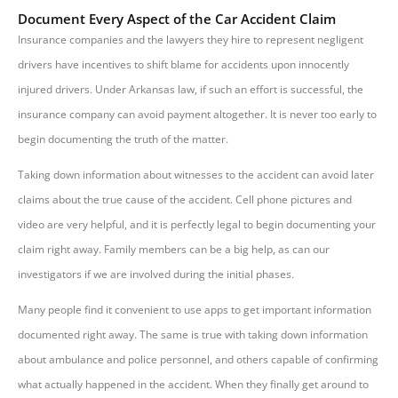
Document Every Aspect of the Car Accident Claim
Insurance companies and the lawyers they hire to represent negligent
drivers have incentives to shift blame for accidents upon innocently
injured drivers. Under Arkansas law, if such an effort is successful, the
insurance company can avoid payment altogether. It is never too early to
begin documenting the truth of the matter.
Taking down information about witnesses to the accident can avoid later
claims about the true cause of the accident. Cell phone pictures and
video are very helpful, and it is perfectly legal to begin documenting your
claim right away. Family members can be a big help, as can our
investigators if we are involved during the initial phases.
Many people find it convenient to use apps to get important information
documented right away. The same is true with taking down information
about ambulance and police personnel, and others capable of confirming
what actually happened in the accident. When they finally get around to