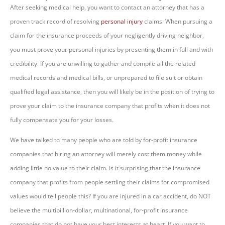
After seeking medical help, you want to contact an attorney that has a
proven track record of resolving
personal injury
claims. When pursuing a
claim for the insurance proceeds of your negligently driving neighbor,
you must prove your personal injuries by presenting them in full and with
credibility. If you are unwilling to gather and compile all the related
medical records and medical bills, or unprepared to file suit or obtain
qualified legal assistance, then you will likely be in the position of trying to
prove your claim to the insurance company that profits when it does not
fully compensate you for your losses.
We have talked to many people who are told by for-profit insurance
companies that hiring an attorney will merely cost them money while
adding little no value to their claim. Is it surprising that the insurance
company that profits from people settling their claims for compromised
values would tell people this? If you are injured in a car accident, do NOT
believe the multibillion-dollar, multinational, for-profit insurance
companies that do not have your best interests at heart. If you want to