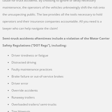
cause for truck accidents. By choosing to ignore or delay necessary
maintenance, the operators of the vehicles unknowingly shift the risk onto
the unsuspecting public. The law provides all the tools necessary to hold
operators and their insurance companies accountable. All you need is a
lawyer who can help navigate the claim!
Semi-truck accidents oftentimes include a violation of the Motor Carrier
Safety Regulations (“DOT Regs”), including:
Driver tiredness or fatigue
Distracted driving
Faulty maintenance practices
Brake failure or out-of-service brakes
Driver error
Override accidents
Runaway trailers
Overloaded trailers/ semi-trucks
Tire blowouts