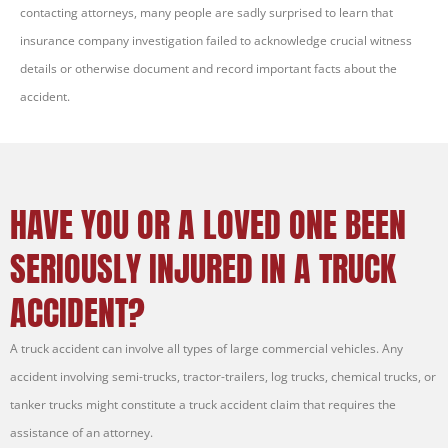
contacting attorneys, many people are sadly surprised to learn that
insurance company investigation failed to acknowledge crucial witness
details or otherwise document and record important facts about the
accident.
HAVE YOU OR A LOVED ONE BEEN
SERIOUSLY INJURED IN A TRUCK
ACCIDENT?
A truck accident can involve all types of large commercial vehicles. Any
accident involving semi-trucks, tractor-trailers, log trucks, chemical trucks, or
tanker trucks might constitute a truck accident claim that requires the
assistance of an attorney.