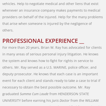
vehicles
.
Help
to
negotiate
medical
and
other
liens
that
exist
whenever
an
insurance
company
makes
payments
to
medical
providers
on
behalf
of
the
injured
.
Help
for
the
many
problems
that
arise
when
someone
is
injured
by
the
negligence
of
others
.
PROFESSIONAL EXPERIENCE __
For
more
than
20
years
,
Brian
W.
Ray
has
advocated
for
clients
in
many
areas of
serious
personal
injury
litigation
.
He
knows
the
system
and
knows
how
to
fight
for
rights
in
service
to
others
.
Mr.
Ray
served
as
a
U.S.
MARINE
,
police
officer
,
and
deputy
prosecutor
.
He
knows
that
each
case
is
an
important
event
for
each
client
and stands
ready
to
take
a
case
to
trial
if
necessary
to
obtain
the
best
possible
outcome
.
Mr.
Ray
graduated
Summa
Cum
Laude
from
HENDERSON
STATE
UNIVERSITY
before
earning
his
Juris
Doctor
from
the
WILLIAM