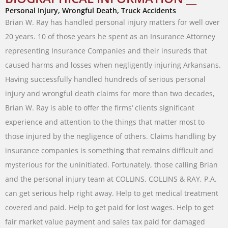
Personal Injury, Wrongful Death, Truck Accidents
Brian
W.
Ray
has
handled
personal
injury
matters
for
well
over
20
years
.
10
of
those
years
he
spent
as
an
Insurance
Attorney
representing
Insurance
Companies
and
their
insureds
that
caused
harms
and
losses
when
negligently
injuring
Arkansans
.
Having
successfully
handled
hundreds
of
serious
personal
injury
and
wrongful
death
claims
for
more
than
two
decades
,
Brian
W.
Ray
is
able
to
offer
the
firms
‘
clients
significant
experience
and attention
to
the
things
that
matter
most
to
those
injured
by
the
negligence
of
others
.
Claims
handling
by
insurance companies
is
something
that
remains difficult
and
mysterious
for
the
uninitiated
.
Fortunately
,
those
calling
Brian
and
the
personal
injury
team
at
COLLINS
,
COLLINS
&
RAY
,
P.A.
can
get
serious
help
right
away
.
Help
to
get
medical
treatment
covered and
paid
.
Help
to
get
paid
for
lost
wages
.
Help
to
get
fair
market
value
payment
and
sales
tax
paid
for
damaged