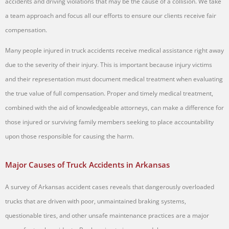
accidents and driving violations that may be the cause of a collision. We take
a team approach and focus all our efforts to ensure our clients receive fair
compensation.
Many people injured in truck accidents receive medical assistance right away
due to the severity of their injury. This is important because injury victims
and their representation must document medical treatment when evaluating
the true value of full compensation. Proper and timely medical treatment,
combined with the aid of knowledgeable attorneys, can make a difference for
those injured or surviving family members seeking to place accountability
upon those responsible for causing the harm.
Major Causes of Truck Accidents in Arkansas
A survey of Arkansas accident cases reveals that dangerously overloaded
trucks that are driven with poor, unmaintained braking systems,
questionable tires, and other unsafe maintenance practices are a major