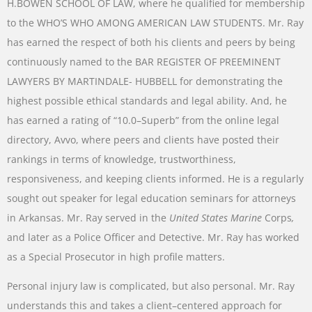
H.BOWEN
SCHOOL
OF
LAW
,
where
he
qualified
for
membership
to
the
WHO’S
WHO AMONG AMERICAN
LAW
STUDENTS
.
Mr.
Ray
has
earned
the
respect
of
both
his
clients
and
peers
by
being
continuously
named
to
the
BAR
REGISTER
OF
PREEMINENT
LAWYERS
BY
MARTINDALE-
HUBBELL
for
demonstrating
the
highest
possible
ethical
standards
and
legal
ability
.
And
,
he
has
earned a
rating
of
“
10.0
–
Superb
”
from
the
online
legal
directory
,
Avvo
,
where
peers
and
clients
have
posted
their
rankings
in
terms
of
knowledge
,
trustworthiness
,
responsiveness
,
and
keeping
clients
informed
.
He
is
a
regularly
sought
out
speaker
for
legal
education
seminars
for
attorneys
in
Arkansas
.
Mr.
Ray
served
in
the
United
States
Marine
Corps
,
and later
as
a
Police
Officer
and
Detective
.
Mr.
Ray
has
worked
as
a
Special
Prosecutor
in
high
profile
matters
.
Personal
injury
law
is
complicated
,
but
also
personal
.
Mr.
Ray
understands
this
and
takes
a
client
–
centered
approach
for