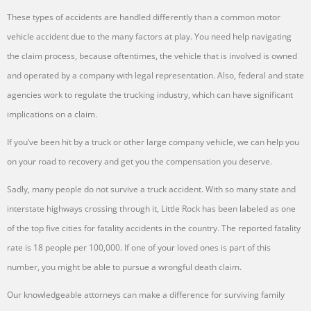
These types of accidents are handled differently than a common motor
vehicle accident due to the many factors at play. You need help navigating
the claim process, because oftentimes, the vehicle that is involved is owned
and operated by a company with legal representation. Also, federal and state
agencies work to regulate the trucking industry, which can have significant
implications on a claim.
If you’ve been hit by a truck or other large company vehicle, we can help you
on your road to recovery and get you the compensation you deserve.
Sadly, many people do not survive a truck accident. With so many state and
interstate highways crossing through it, Little Rock has been labeled as one
of the top five cities for fatality accidents in the country. The reported fatality
rate is 18 people per 100,000. If one of your loved ones is part of this
number, you might be able to pursue a wrongful death claim.
Our knowledgeable attorneys can make a difference for surviving family