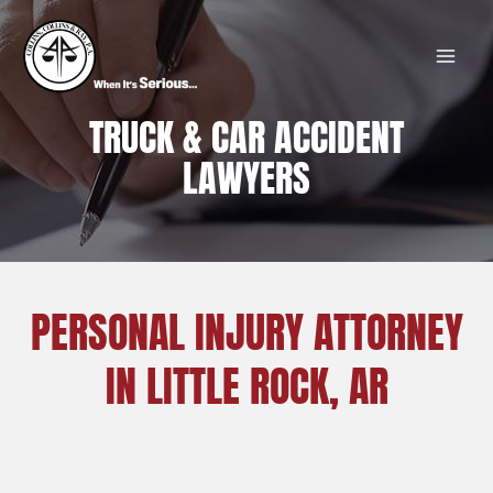
Skip
MAI
to
MEN
content
TRUCK & CAR ACCIDENT
LAWYERS
PERSONAL INJURY ATTORNEY
IN LITTLE ROCK, AR