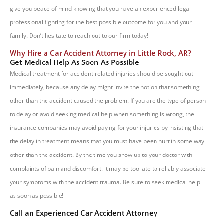
give you peace of mind knowing that you have an experienced legal
professional fighting for the best possible outcome for you and your
family. Don’t hesitate to reach out to our firm today!
Why Hire a Car Accident Attorney in Little Rock, AR?
Get Medical Help As Soon As Possible
Medical treatment for accident-related injuries should be sought out
immediately, because any delay might invite the notion that something
other than the accident caused the problem. If you are the type of person
to delay or avoid seeking medical help when something is wrong, the
insurance companies may avoid paying for your injuries by insisting that
the delay in treatment means that you must have been hurt in some way
other than the accident. By the time you show up to your doctor with
complaints of pain and discomfort, it may be too late to reliably associate
your symptoms with the accident trauma. Be sure to seek medical help
as soon as possible!
Call an Experienced Car Accident Attorney