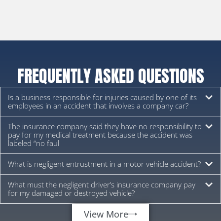
FREQUENTLY ASKED QUESTIONS
Is a business responsible for injuries caused by one of its
employees in an accident that involves a company car?
The insurance company said they have no responsibility to
pay for my medical treatment because the accident was
labeled “no faul
What is negligent entrustment in a motor vehicle accident?
What must the negligent driver’s insurance company pay
for my damaged or destroyed vehicle?
View More