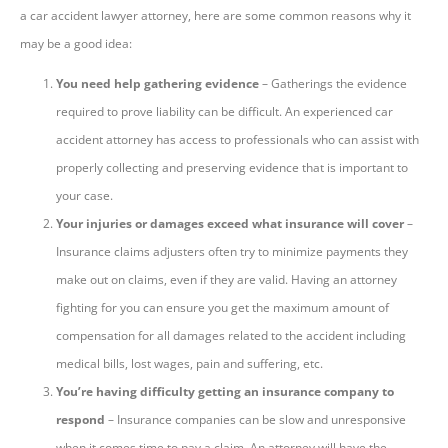
a car accident lawyer attorney, here are some common reasons why it
may be a good idea:
You need help gathering evidence
– Gatherings the evidence
required to prove liability can be difficult. An experienced car
accident attorney has access to professionals who can assist with
properly collecting and preserving evidence that is important to
your case.
Your injuries or damages exceed what insurance will cover
–
Insurance claims adjusters often try to minimize payments they
make out on claims, even if they are valid. Having an attorney
fighting for you can ensure you get the maximum amount of
compensation for all damages related to the accident including
medical bills, lost wages, pain and suffering, etc.
You’re having difficulty getting an insurance company to
respond
– Insurance companies can be slow and unresponsive
when it comes time to pay a claim. An attorney will have the