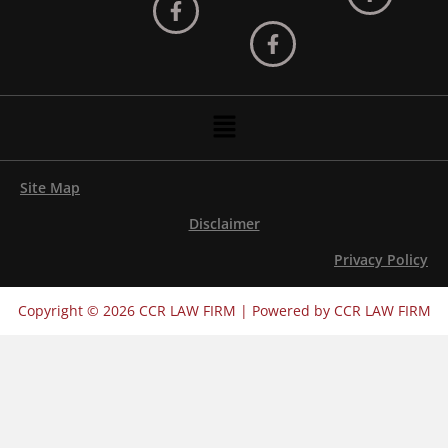
Menu
Site Map
Disclaimer
Privacy Policy
Copyright © 2026 CCR LAW FIRM | Powered by CCR LAW FIRM