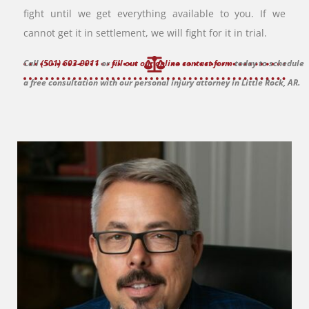
fight until we get everything available to you. If we
cannot get it in settlement, we will fight for it in trial.
Call
(501) 603-9911
or
fill out our online contact form
today to schedule
a free consultation with our personal injury attorney in Little Rock, AR.