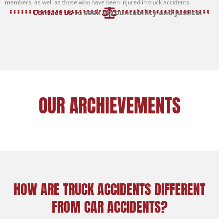
members, as well as those who have been injured in truck accidents.
Contact us
to seek accountability and justice.
OUR ARCHIEVEMENTS
HOW ARE TRUCK ACCIDENTS DIFFERENT
FROM CAR ACCIDENTS?