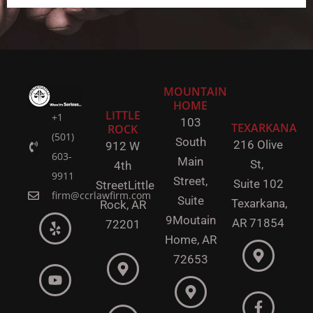
MOUNTAIN
HOME
LITTLE
+1
103
TEXARKANA
ROCK
(501)
South
216 Olive
912 W
603-
Main
St,
4th
9911
Street,
Suite 102
Street
Little
firm@ccrlawfirm.com
Suite
Texarkana,
Rock,
AR
9
Moutain
AR 71854
72201
Home, AR
72653