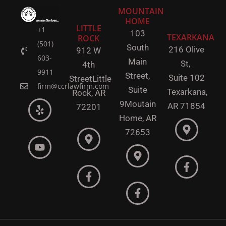
MOUNTAIN
HOME
LITTLE
+1
103
TEXARKANA
ROCK
(501)
South
216 Olive
912 W
603-
Main
St,
4th
9911
Street,
Suite 102
Street
Little
firm@ccrlawfirm.com
Suite
Texarkana,
Rock,
AR
9
Moutain
AR 71854
72201
Home, AR
72653