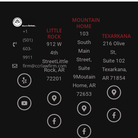
MOUNTAIN
HOME
LITTLE
+1
103
TEXARKANA
ROCK
(501)
South
216 Olive
912 W
603-
Main
St,
4th
9911
Street,
Suite 102
Street
Little
firm@ccrlawfirm.com
Suite
Texarkana,
Rock,
AR
9
Moutain
AR 71854
72201
Home, AR
72653