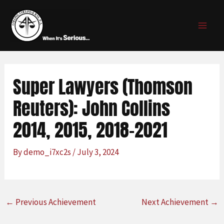
Skip
Post
MAI
to
navigation
MEN
content
Super Lawyers (Thomson
Reuters): John Collins
2014, 2015, 2018-2021
By
demo_i7xc2s
/
July 3, 2024
←
Previous Achievement
Next Achievement
→