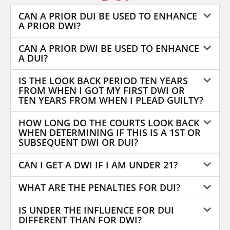
CAN A PRIOR DUI BE USED TO ENHANCE
A PRIOR DWI?
CAN A PRIOR DWI BE USED TO ENHANCE
A DUI?
IS THE LOOK BACK PERIOD TEN YEARS
FROM WHEN I GOT MY FIRST DWI OR
TEN YEARS FROM WHEN I PLEAD GUILTY?
HOW LONG DO THE COURTS LOOK BACK
WHEN DETERMINING IF THIS IS A 1ST OR
SUBSEQUENT DWI OR DUI?
CAN I GET A DWI IF I AM UNDER 21?
WHAT ARE THE PENALTIES FOR DUI?
IS UNDER THE INFLUENCE FOR DUI
DIFFERENT THAN FOR DWI?