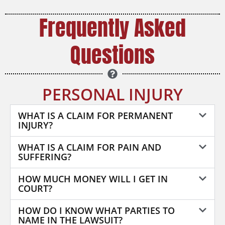
Frequently Asked
Questions
PERSONAL INJURY
WHAT IS A CLAIM FOR PERMANENT
INJURY?
WHAT IS A CLAIM FOR PAIN AND
SUFFERING?
HOW MUCH MONEY WILL I GET IN
COURT?
HOW DO I KNOW WHAT PARTIES TO
NAME IN THE LAWSUIT?