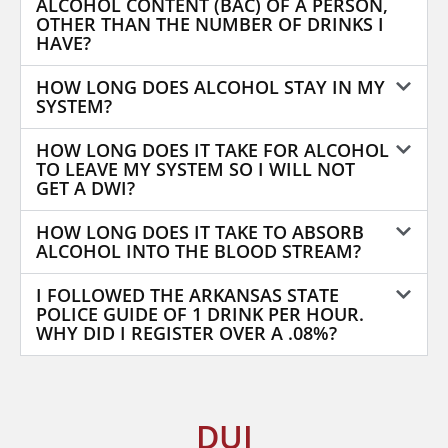
ALCOHOL CONTENT (BAC) OF A PERSON,
OTHER THAN THE NUMBER OF DRINKS I
HAVE?
HOW LONG DOES ALCOHOL STAY IN MY
SYSTEM?
HOW LONG DOES IT TAKE FOR ALCOHOL
TO LEAVE MY SYSTEM SO I WILL NOT
GET A DWI?
HOW LONG DOES IT TAKE TO ABSORB
ALCOHOL INTO THE BLOOD STREAM?
I FOLLOWED THE ARKANSAS STATE
POLICE GUIDE OF 1 DRINK PER HOUR.
WHY DID I REGISTER OVER A .08%?
DUI