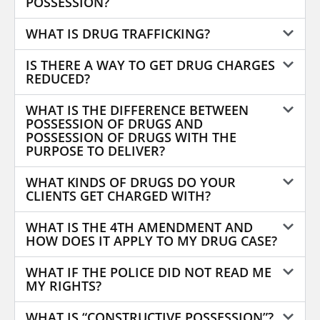
POSSESSION?
WHAT IS DRUG TRAFFICKING?
IS THERE A WAY TO GET DRUG CHARGES
REDUCED?
WHAT IS THE DIFFERENCE BETWEEN
POSSESSION OF DRUGS AND
POSSESSION OF DRUGS WITH THE
PURPOSE TO DELIVER?
WHAT KINDS OF DRUGS DO YOUR
CLIENTS GET CHARGED WITH?
WHAT IS THE 4TH AMENDMENT AND
HOW DOES IT APPLY TO MY DRUG CASE?
WHAT IF THE POLICE DID NOT READ ME
MY RIGHTS?
WHAT IS “CONSTRUCTIVE POSSESSION”?