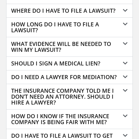
WHERE DO I HAVE TO FILE A LAWSUIT?
HOW LONG DO I HAVE TO FILE A
LAWSUIT?
WHAT EVIDENCE WILL BE NEEDED TO
WIN MY LAWSUIT?
SHOULD I SIGN A MEDICAL LIEN?
DO I NEED A LAWYER FOR MEDIATION?
THE INSURANCE COMPANY TOLD ME I
DON’T NEED AN ATTORNEY. SHOULD I
HIRE A LAWYER?
HOW DO I KNOW IF THE INSURANCE
COMPANY IS BEING FAIR WITH ME?
DO I HAVE TO FILE A LAWSUIT TO GET