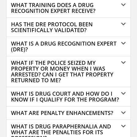
WHAT TRAINING DOES A DRUG
RECOGNITION EXPERT RECEIVE?
HAS THE DRE PROTOCOL BEEN
SCIENTIFICALLY VALIDATED?
WHAT IS A DRUG RECOGNITION EXPERT
(DRE)?
WHAT IF THE POLICE SEIZED MY
PROPERTY OR MONEY WHEN I WAS
ARRESTED? CAN I GET THAT PROPERTY
RETURNED TO ME?
WHAT IS DRUG COURT AND HOW DO I
KNOW IF I QUALIFY FOR THE PROGRAM?
WHAT ARE PENALTY ENHANCEMENTS?
WHAT IS DRUG PARAPHERNALIA AND
WHAT ARE THE PENALTIES FOR ITS