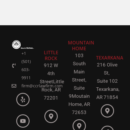
MOUNTAIN
HOME
LITTLE
+1
103
TEXARKANA
ROCK
(501)
South
216 Olive
912 W
603-
Main
St,
4th
9911
Street,
Suite 102
Street
Little
firm@ccrlawfirm.com
Suite
Texarkana,
Rock,
AR
9
Moutain
AR 71854
72201
Home, AR
72653