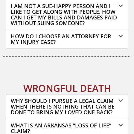
I AM NOT A SUE-HAPPY PERSON AND I
LIKE TO GET ALONG WITH PEOPLE. HOW
CAN I GET MY BILLS AND DAMAGES PAID
WITHOUT SUING SOMEONE?
HOW DO I CHOOSE AN ATTORNEY FOR
MY INJURY CASE?
WRONGFUL DEATH
WHY SHOULD I PURSUE A LEGAL CLAIM
WHEN THERE IS NOTHING THAT CAN BE
DONE TO BRING MY LOVED ONE BACK?
WHAT IS AN ARKANSAS “LOSS OF LIFE”
CLAIM?