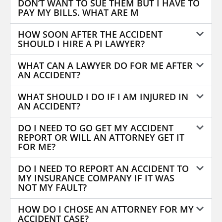
DON’T WANT TO SUE THEM BUT I HAVE TO
PAY MY BILLS. WHAT ARE M
HOW SOON AFTER THE ACCIDENT
SHOULD I HIRE A PI LAWYER?
WHAT CAN A LAWYER DO FOR ME AFTER
AN ACCIDENT?
WHAT SHOULD I DO IF I AM INJURED IN
AN ACCIDENT?
DO I NEED TO GO GET MY ACCIDENT
REPORT OR WILL AN ATTORNEY GET IT
FOR ME?
DO I NEED TO REPORT AN ACCIDENT TO
MY INSURANCE COMPANY IF IT WAS
NOT MY FAULT?
HOW DO I CHOSE AN ATTORNEY FOR MY
ACCIDENT CASE?