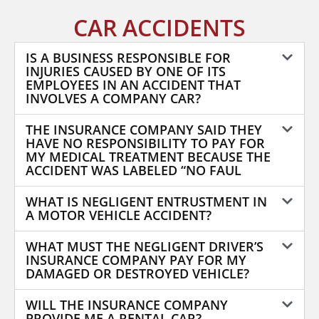
CAR ACCIDENTS
IS A BUSINESS RESPONSIBLE FOR
INJURIES CAUSED BY ONE OF ITS
EMPLOYEES IN AN ACCIDENT THAT
INVOLVES A COMPANY CAR?
THE INSURANCE COMPANY SAID THEY
HAVE NO RESPONSIBILITY TO PAY FOR
MY MEDICAL TREATMENT BECAUSE THE
ACCIDENT WAS LABELED “NO FAUL
WHAT IS NEGLIGENT ENTRUSTMENT IN
A MOTOR VEHICLE ACCIDENT?
WHAT MUST THE NEGLIGENT DRIVER’S
INSURANCE COMPANY PAY FOR MY
DAMAGED OR DESTROYED VEHICLE?
WILL THE INSURANCE COMPANY
PROVIDE ME A RENTAL CAR?