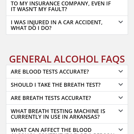
TO MY INSURANCE COMPANY, EVEN IF
IT WASN’T MY FAULT?
I WAS INJURED IN A CAR ACCIDENT,
WHAT DO I DO?
GENERAL ALCOHOL FAQS
ARE BLOOD TESTS ACCURATE?
SHOULD I TAKE THE BREATH TEST?
ARE BREATH TESTS ACCURATE?
WHAT BREATH TESTING MACHINE IS
CURRENTLY IN USE IN ARKANSAS?
WHAT CAN AFFECT THE BLOOD