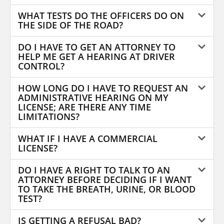
WHAT TESTS DO THE OFFICERS DO ON
THE SIDE OF THE ROAD?
DO I HAVE TO GET AN ATTORNEY TO
HELP ME GET A HEARING AT DRIVER
CONTROL?
HOW LONG DO I HAVE TO REQUEST AN
ADMINISTRATIVE HEARING ON MY
LICENSE; ARE THERE ANY TIME
LIMITATIONS?
WHAT IF I HAVE A COMMERCIAL
LICENSE?
DO I HAVE A RIGHT TO TALK TO AN
ATTORNEY BEFORE DECIDING IF I WANT
TO TAKE THE BREATH, URINE, OR BLOOD
TEST?
IS GETTING A REFUSAL BAD?