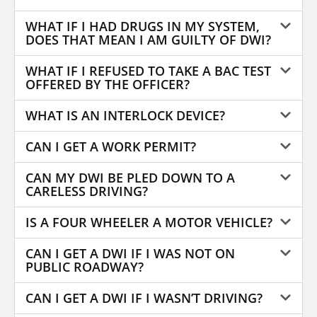
WHAT IF I HAD DRUGS IN MY SYSTEM,
DOES THAT MEAN I AM GUILTY OF DWI?
WHAT IF I REFUSED TO TAKE A BAC TEST
OFFERED BY THE OFFICER?
WHAT IS AN INTERLOCK DEVICE?
CAN I GET A WORK PERMIT?
CAN MY DWI BE PLED DOWN TO A
CARELESS DRIVING?
IS A FOUR WHEELER A MOTOR VEHICLE?
CAN I GET A DWI IF I WAS NOT ON
PUBLIC ROADWAY?
CAN I GET A DWI IF I WASN’T DRIVING?