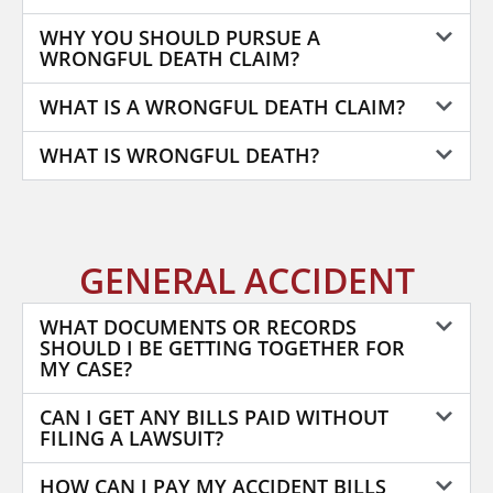
WHY YOU SHOULD PURSUE A
WRONGFUL DEATH CLAIM?
WHAT IS A WRONGFUL DEATH CLAIM?
WHAT IS WRONGFUL DEATH?
GENERAL ACCIDENT
WHAT DOCUMENTS OR RECORDS
SHOULD I BE GETTING TOGETHER FOR
MY CASE?
CAN I GET ANY BILLS PAID WITHOUT
FILING A LAWSUIT?
HOW CAN I PAY MY ACCIDENT BILLS