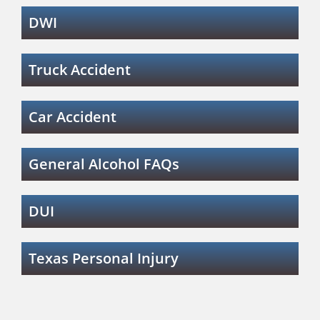
DWI
Truck Accident
Car Accident
General Alcohol FAQs
DUI
Texas Personal Injury