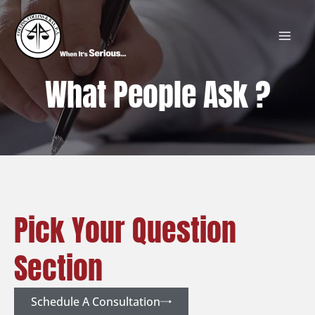
Skip
MAI
to
MEN
content
What People Ask ?
Pick Your Question
Section
Schedule A Consultation