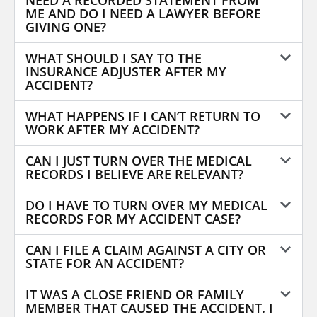
NEED A RECORDED STATEMENT FROM
ME AND DO I NEED A LAWYER BEFORE
GIVING ONE?
WHAT SHOULD I SAY TO THE
INSURANCE ADJUSTER AFTER MY
ACCIDENT?
WHAT HAPPENS IF I CAN’T RETURN TO
WORK AFTER MY ACCIDENT?
CAN I JUST TURN OVER THE MEDICAL
RECORDS I BELIEVE ARE RELEVANT?
DO I HAVE TO TURN OVER MY MEDICAL
RECORDS FOR MY ACCIDENT CASE?
CAN I FILE A CLAIM AGAINST A CITY OR
STATE FOR AN ACCIDENT?
IT WAS A CLOSE FRIEND OR FAMILY
MEMBER THAT CAUSED THE ACCIDENT. I