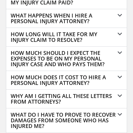
MY INJURY CLAIM PAID?
WHAT HAPPENS WHEN I HIRE A
PERSONAL INJURY ATTORNEY?
HOW LONG WILL IT TAKE FOR MY
INJURY CLAIM TO RESOLVE?
HOW MUCH SHOULD I EXPECT THE
EXPENSES TO BE ON MY PERSONAL
INJURY CASE AND WHO PAYS THEM?
HOW MUCH DOES IT COST TO HIRE A
PERSONAL INJURY ATTORNEY?
WHY AM I GETTING ALL THESE LETTERS
FROM ATTORNEYS?
WHAT DO I HAVE TO PROVE TO RECOVER
DAMAGES FROM SOMEONE WHO HAS
INJURED ME?