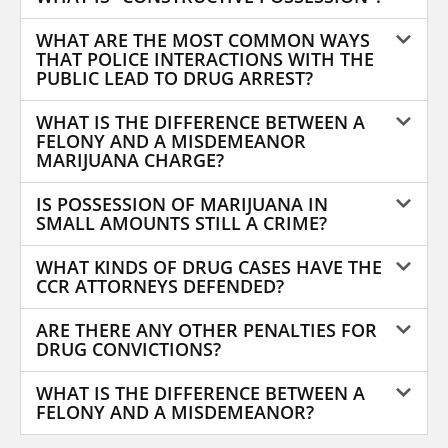
WHAT ARE THE MOST COMMON WAYS
THAT POLICE INTERACTIONS WITH THE
PUBLIC LEAD TO DRUG ARREST?
WHAT IS THE DIFFERENCE BETWEEN A
FELONY AND A MISDEMEANOR
MARIJUANA CHARGE?
IS POSSESSION OF MARIJUANA IN
SMALL AMOUNTS STILL A CRIME?
WHAT KINDS OF DRUG CASES HAVE THE
CCR ATTORNEYS DEFENDED?
ARE THERE ANY OTHER PENALTIES FOR
DRUG CONVICTIONS?
WHAT IS THE DIFFERENCE BETWEEN A
FELONY AND A MISDEMEANOR?