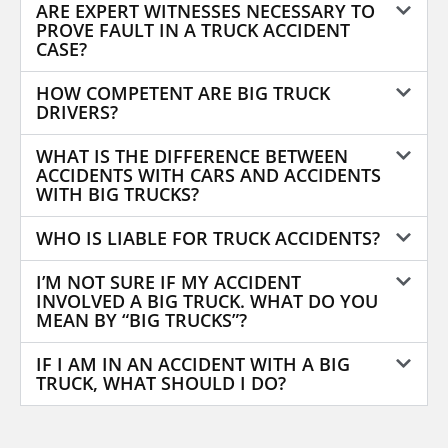
ARE EXPERT WITNESSES NECESSARY TO
PROVE FAULT IN A TRUCK ACCIDENT
CASE?
HOW COMPETENT ARE BIG TRUCK
DRIVERS?
WHAT IS THE DIFFERENCE BETWEEN
ACCIDENTS WITH CARS AND ACCIDENTS
WITH BIG TRUCKS?
WHO IS LIABLE FOR TRUCK ACCIDENTS?
I’M NOT SURE IF MY ACCIDENT
INVOLVED A BIG TRUCK. WHAT DO YOU
MEAN BY “BIG TRUCKS”?
IF I AM IN AN ACCIDENT WITH A BIG
TRUCK, WHAT SHOULD I DO?