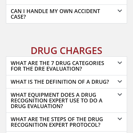
CAN I HANDLE MY OWN ACCIDENT
CASE?
DRUG CHARGES
WHAT ARE THE 7 DRUG CATEGORIES
FOR THE DRE EVALUATION?
WHAT IS THE DEFINITION OF A DRUG?
WHAT EQUIPMENT DOES A DRUG
RECOGNITION EXPERT USE TO DO A
DRUG EVALUATION?
WHAT ARE THE STEPS OF THE DRUG
RECOGNITION EXPERT PROTOCOL?