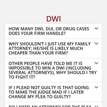
DWI
HOW MANY DWI, DUI, OR DRUG CASES
DOES YOUR FIRM HANDLE?
WHY SHOULDN’T I JUST USE MY FAMILY
ATTORNEY; HE/SHE IS LIKELY MUCH
CHEAPER THAN YOUR FIRM?
OTHER PEOPLE HAVE TOLD ME IT IS
IMPOSSIBLE TO WIN A DWI (INCLUDING
SEVERAL ATTORNEYS), WHY SHOULD I TRY
TO FIGHT IT?
IF I PLEAD NOT GUILTY IS THAT GOING
TO MAKE THE JUDGE MAD IF I LATER
CHANGE MY PLEA TO GUILTY?