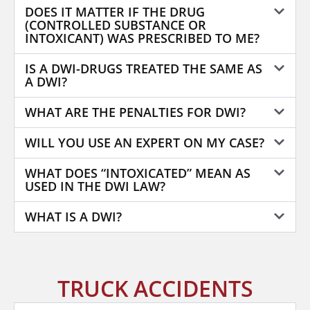
DOES IT MATTER IF THE DRUG
(CONTROLLED SUBSTANCE OR
INTOXICANT) WAS PRESCRIBED TO ME?
IS A DWI-DRUGS TREATED THE SAME AS
A DWI?
WHAT ARE THE PENALTIES FOR DWI?
WILL YOU USE AN EXPERT ON MY CASE?
WHAT DOES “INTOXICATED” MEAN AS
USED IN THE DWI LAW?
WHAT IS A DWI?
TRUCK ACCIDENTS