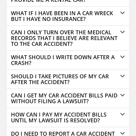
WHAT IF I HAVE BEEN IN A CAR WRECK
BUT I HAVE NO INSURANCE?
CAN I ONLY TURN OVER THE MEDICAL
RECORDS THAT I BELIEVE ARE RELEVANT
TO THE CAR ACCIDENT?
WHAT SHOULD I WRITE DOWN AFTER A
CRASH?
SHOULD I TAKE PICTURES OF MY CAR
AFTER THE ACCIDENT?
CAN I GET MY CAR ACCIDENT BILLS PAID
WITHOUT FILING A LAWSUIT?
HOW CAN I PAY MY ACCIDENT BILLS
UNTIL MY LAWSUIT IS RESOLVED?
DO I NEED TO REPORT A CAR ACCIDENT