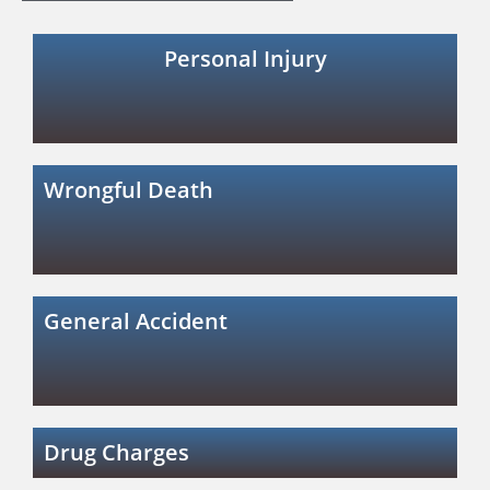
Personal Injury
Wrongful Death
General Accident
Drug Charges