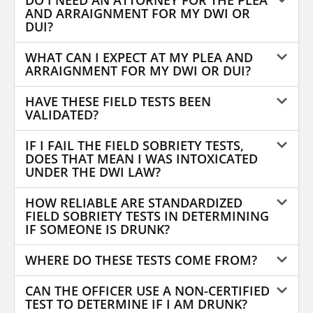
DO I NEED AN ATTORNEY FOR THE PLEA
AND ARRAIGNMENT FOR MY DWI OR
DUI?
WHAT CAN I EXPECT AT MY PLEA AND
ARRAIGNMENT FOR MY DWI OR DUI?
HAVE THESE FIELD TESTS BEEN
VALIDATED?
IF I FAIL THE FIELD SOBRIETY TESTS,
DOES THAT MEAN I WAS INTOXICATED
UNDER THE DWI LAW?
HOW RELIABLE ARE STANDARDIZED
FIELD SOBRIETY TESTS IN DETERMINING
IF SOMEONE IS DRUNK?
WHERE DO THESE TESTS COME FROM?
CAN THE OFFICER USE A NON-CERTIFIED
TEST TO DETERMINE IF I AM DRUNK?