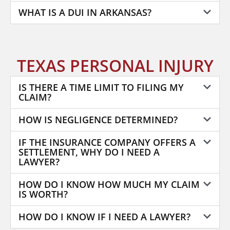
WHAT IS A DUI IN ARKANSAS?
TEXAS PERSONAL INJURY
IS THERE A TIME LIMIT TO FILING MY
CLAIM?
HOW IS NEGLIGENCE DETERMINED?
IF THE INSURANCE COMPANY OFFERS A
SETTLEMENT, WHY DO I NEED A
LAWYER?
HOW DO I KNOW HOW MUCH MY CLAIM
IS WORTH?
HOW DO I KNOW IF I NEED A LAWYER?