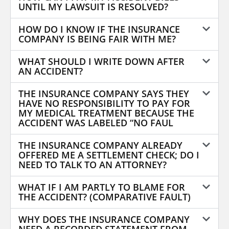
UNTIL MY LAWSUIT IS RESOLVED?
HOW DO I KNOW IF THE INSURANCE
COMPANY IS BEING FAIR WITH ME?
WHAT SHOULD I WRITE DOWN AFTER
AN ACCIDENT?
THE INSURANCE COMPANY SAYS THEY
HAVE NO RESPONSIBILITY TO PAY FOR
MY MEDICAL TREATMENT BECAUSE THE
ACCIDENT WAS LABELED “NO FAUL
THE INSURANCE COMPANY ALREADY
OFFERED ME A SETTLEMENT CHECK; DO I
NEED TO TALK TO AN ATTORNEY?
WHAT IF I AM PARTLY TO BLAME FOR
THE ACCIDENT? (COMPARATIVE FAULT)
WHY DOES THE INSURANCE COMPANY