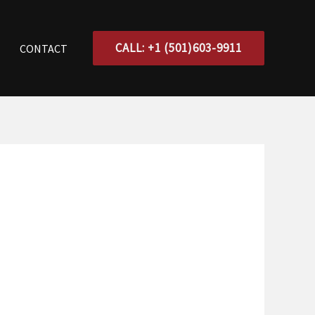
CALL: +1 (501)603-9911
CONTACT