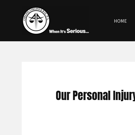
Skip
to
content
HOME
Our Personal Inju