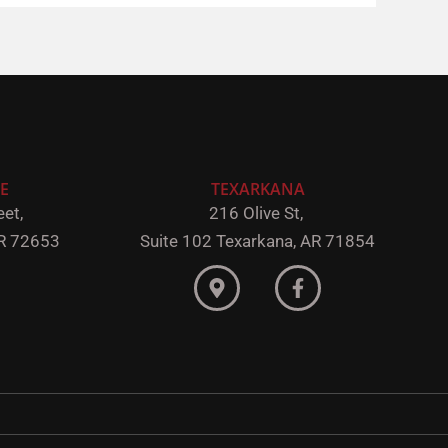
E
TEXARKANA
et,
216 Olive St,
R 72653
Suite 102
Texarkana, AR 71854