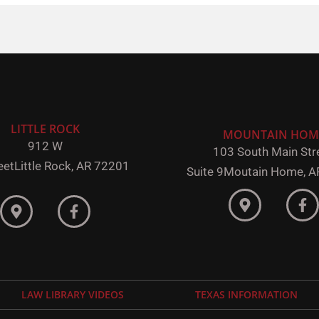
LITTLE ROCK
MOUNTAIN HOM
912 W
103 South Main Stre
eet
Little Rock,
AR 72201
Suite 9
Moutain Home, A
LAW LIBRARY VIDEOS
TEXAS INFORMATION