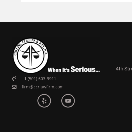
4th Str
+1 (501) 603-9911
firm@ccrlawfirm.com