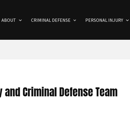
ABOUT
CRIMINAL DEFENSE
PERSONAL INJURY
ry and Criminal Defense Team