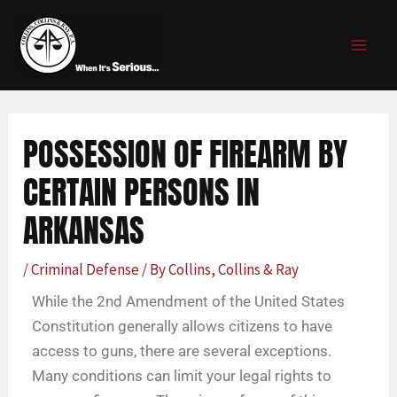
Skip
Post
MAI
to
navigation
MEN
content
POSSESSION OF FIREARM BY
CERTAIN PERSONS IN
ARKANSAS
/
Criminal Defense
/ By
Collins, Collins & Ray
While the 2nd Amendment of the United States
Constitution generally allows citizens to have
access to guns, there are several exceptions.
Many conditions can limit your legal rights to