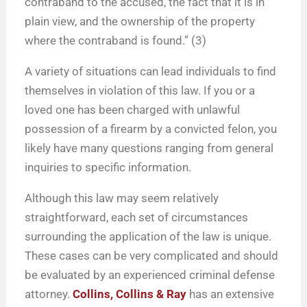
contraband to the accused, the fact that it is in
plain view, and the ownership of the property
where the contraband is found.” (3)
A variety of situations can lead individuals to find
themselves in violation of this law. If you or a
loved one has been charged with unlawful
possession of a firearm by a convicted felon, you
likely have many questions ranging from general
inquiries to specific information.
Although this law may seem relatively
straightforward, each set of circumstances
surrounding the application of the law is unique.
These cases can be very complicated and should
be evaluated by an experienced criminal defense
attorney.
Collins, Collins & Ray
has an extensive