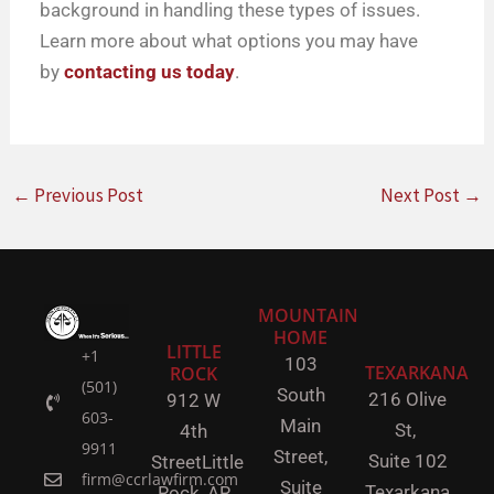
background in handling these types of issues.
Learn more about what options you may have
by
contacting us today
.
←
Previous Post
Next Post
→
MOUNTAIN
HOME
LITTLE
+1
103
TEXARKANA
ROCK
(501)
South
216 Olive
912 W
603-
Main
St,
4th
9911
Street,
Suite 102
Street
Little
firm@ccrlawfirm.com
Suite
Texarkana,
Rock,
AR