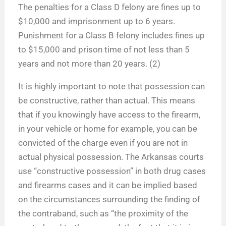
The penalties for a Class D felony are fines up to
$10,000 and imprisonment up to 6 years.
Punishment for a Class B felony includes fines up
to $15,000 and prison time of not less than 5
years and not more than 20 years. (2)
It is highly important to note that possession can
be constructive, rather than actual. This means
that if you knowingly have access to the firearm,
in your vehicle or home for example, you can be
convicted of the charge even if you are not in
actual physical possession. The Arkansas courts
use “constructive possession” in both drug cases
and firearms cases and it can be implied based
on the circumstances surrounding the finding of
the contraband, such as “the proximity of the