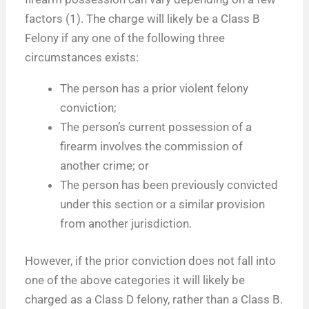
factors (1). The charge will likely be a Class B
Felony if any one of the following three
circumstances exists:
The person has a prior violent felony
conviction;
The person’s current possession of a
firearm involves the commission of
another crime; or
The person has been previously convicted
under this section or a similar provision
from another jurisdiction.
However, if the prior conviction does not fall into
one of the above categories it will likely be
charged as a Class D felony, rather than a Class B.