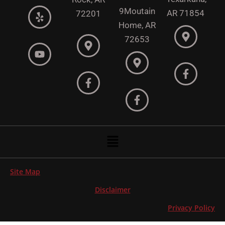
9
Moutain
AR 71854
72201
Home, AR
72653
Menu
Site Map
Disclaimer
Privacy Policy