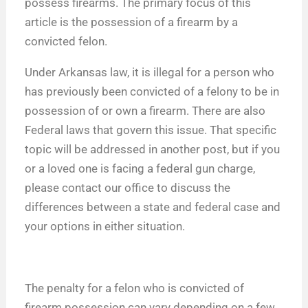
possess firearms. The primary focus of this
article is the possession of a firearm by a
convicted felon.
Under Arkansas law, it is illegal for a person who
has previously been convicted of a felony to be in
possession of or own a firearm. There are also
Federal laws that govern this issue. That specific
topic will be addressed in another post, but if you
or a loved one is facing a federal gun charge,
please contact our office to discuss the
differences between a state and federal case and
your options in either situation.
The penalty for a felon who is convicted of
firearm possession can vary depending on a few