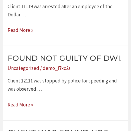
OF
Client 11119 was arrested after an employee of the
DWI.
Dollar …
Read More »
FOUND NOT GUILTY OF DWI.
FOUND
NOT
Uncategorized
/
demo_i7xc2s
GUILTY
Client 12111 was stopped by police for speeding and
OF
was observed …
DWI.
Read More »