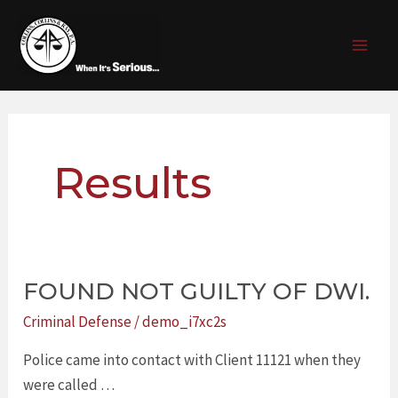
Skip
Post
MAI
to
pagination
MEN
content
Results
FOUND NOT GUILTY OF DWI.
FOUND
NOT
Criminal Defense
/
demo_i7xc2s
GUILTY
Police came into contact with Client 11121 when they
OF
were called …
DWI.