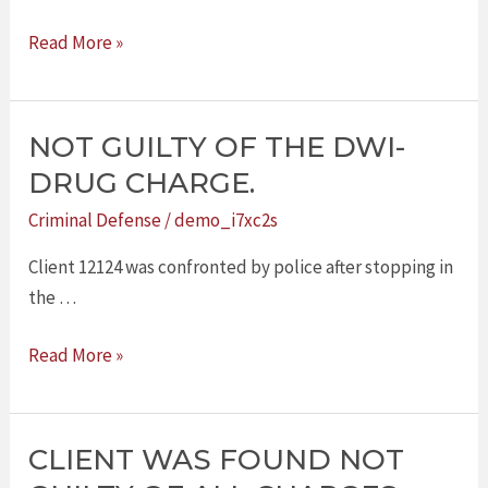
Read More »
NOT GUILTY OF THE DWI-
NOT
GUILTY
DRUG CHARGE.
OF
Criminal Defense
/
demo_i7xc2s
THE
DWI-
Client 12124 was confronted by police after stopping in
DRUG
the …
CHARGE.
Read More »
CLIENT WAS FOUND NOT
CLIENT
WAS