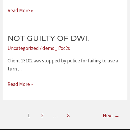
Read More »
NOT GUILTY OF DWI.
NOT
GUILTY
Uncategorized
/
demo_i7xc2s
OF
Client 13102 was stopped by police for failing to use a
DWI.
turn …
Read More »
1
2
…
8
Next
→