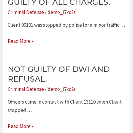
GUILTY OF ALL CHARGES.
FOUND
Criminal Defense
/
demo_i7xc2s
NOT
GUILTY
Client 09101 was stopped by police for a minor traffic …
OF
Read More »
ALL
CHARGES.
NOT GUILTY OF DWI AND
NOT
GUILTY
REFUSAL.
OF
Criminal Defense
/
demo_i7xc2s
DWI
AND
Officers came in contact with Client 13110 when Client
REFUSAL.
stopped …
Read More »