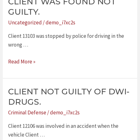
CLIENT WAS FOUND NOT
CLIENT
WAS
GUILTY.
FOUND
Uncategorized
/
demo_i7xc2s
NOT
GUILTY.
Client 13103 was stopped by police for driving in the
wrong …
Read More »
CLIENT NOT GUILTY OF DWI-
CLIENT
NOT
DRUGS.
GUILTY
Criminal Defense
/
demo_i7xc2s
OF
DWI-
Client 12106 was involved in an accident when the
DRUGS.
vehicle Client …