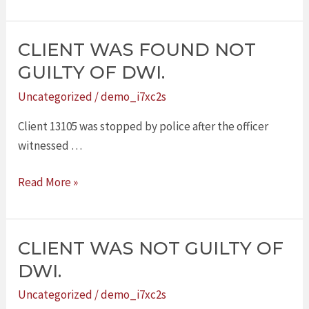
CLIENT WAS FOUND NOT
CLIENT
WAS
GUILTY OF DWI.
FOUND
Uncategorized
/
demo_i7xc2s
NOT
GUILTY
Client 13105 was stopped by police after the officer
OF
witnessed …
DWI.
Read More »
CLIENT WAS NOT GUILTY OF
CLIENT
WAS
DWI.
NOT
Uncategorized
/
demo_i7xc2s
GUILTY