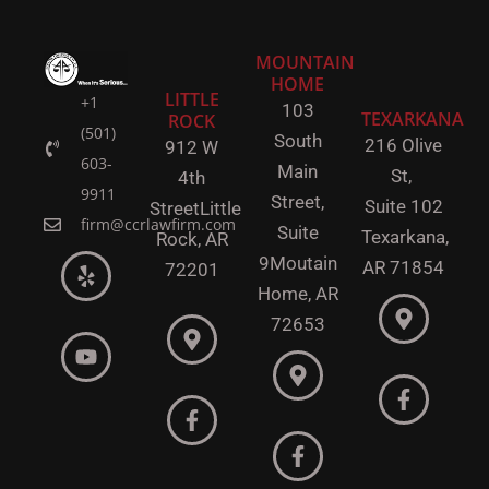
MOUNTAIN
HOME
LITTLE
+1
103
TEXARKANA
ROCK
(501)
South
216 Olive
912 W
603-
Main
St,
4th
9911
Street,
Suite 102
Street
Little
firm@ccrlawfirm.com
Suite
Texarkana,
Rock,
AR
9
Moutain
AR 71854
72201
Home, AR
72653