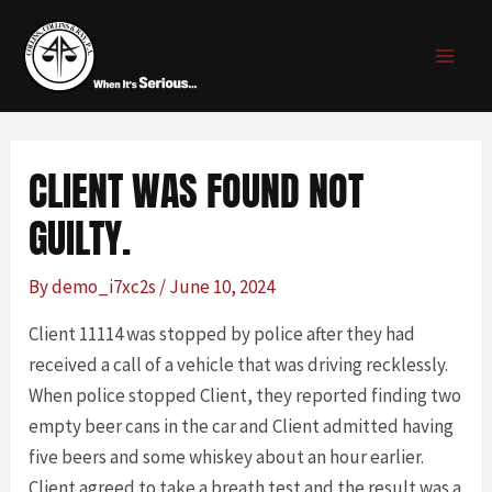
Skip
Post
MAI
to
navigation
MEN
content
CLIENT WAS FOUND NOT
GUILTY.
By
demo_i7xc2s
/
June 10, 2024
Client 11114 was stopped by police after they had
received a call of a vehicle that was driving recklessly.
When police stopped Client, they reported finding two
empty beer cans in the car and Client admitted having
five beers and some whiskey about an hour earlier.
Client agreed to take a breath test and the result was a