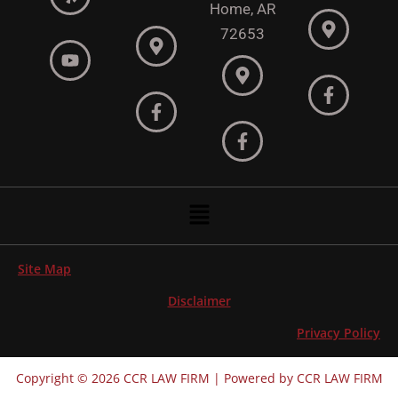
Home, AR
72653
Menu
Site Map
Disclaimer
Privacy Policy
Copyright © 2026 CCR LAW FIRM | Powered by CCR LAW FIRM