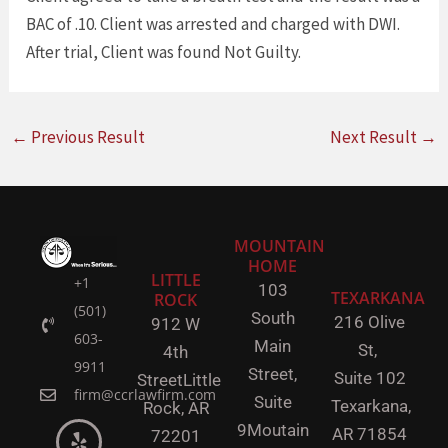
BAC of .10. Client was arrested and charged with DWI.
After trial, Client was found Not Guilty.
←
Previous Result
Next Result
→
MOUNTAIN
HOME
LITTLE
+1
103
TEXARKANA
ROCK
(501)
South
216 Olive
912 W
603-
Main
St,
4th
9911
Street,
Suite 102
Street
Little
firm@ccrlawfirm.com
Suite
Texarkana,
Rock,
AR
9
Moutain
AR 71854
72201