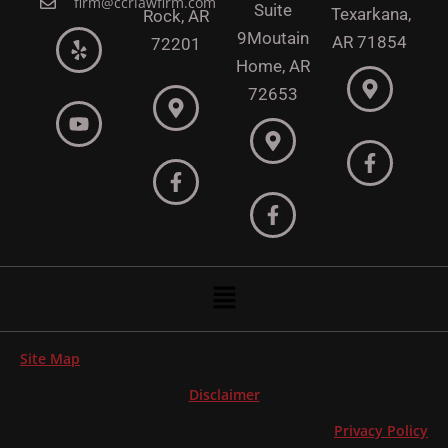
firm@ccrlawfirm.com
Suite
Texarkana,
Rock,
AR
9
Moutain
AR 71854
72201
Home, AR
72653
Menu
Site Map
Disclaimer
Privacy Policy