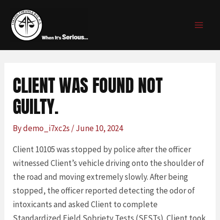
Skip
Post
MAI
to
navigation
MEN
content
CLIENT WAS FOUND NOT
GUILTY.
By
demo_i7xc2s
/
June 10, 2024
Client 10105 was stopped by police after the officer
witnessed Client’s vehicle driving onto the shoulder of
the road and moving extremely slowly. After being
stopped, the officer reported detecting the odor of
intoxicants and asked Client to complete
Standardized Field Sobriety Tests (SFSTs). Client took