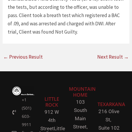
the tests, but according to the officer, was unable to
pass. Client took a breath test which registered a BAC
of .09, and was arrested and charged with DWI. After
trial, Client was found Not Guilty.
←
Previous Result
Next Result
→
MOUNTAIN
HOME
LITTLE
+1
103
TEXARKANA
ROCK
(501)
South
216 Olive
912 W
603-
Main
St,
4th
9911
Street,
Suite 102
Street
Little