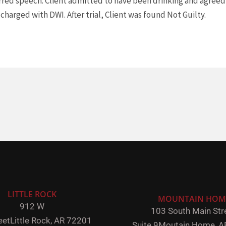
lurred speech. Client admitted to have been drinking and agree
 charged with DWI. After trial, Client was found Not Guilty.
LITTLE ROCK
MOUNTAIN HOM
912 W
103 South Main Stre
eet
Little Rock,
AR 72201
Suite 9
Moutain Home, A