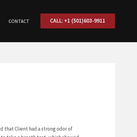
CALL: +1 (501)603-9911
CONTACT
ed that Client had a strong odor of