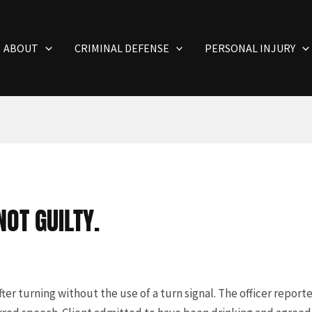
ABOUT
CRIMINAL DEFENSE
PERSONAL INJURY
OT GUILTY.
ter turning without the use of a turn signal. The officer report