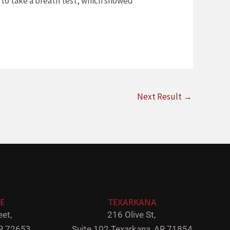
d to take a breath test, which showed
Next Result
→
E
TEXARKANA
et,
216 Olive St,
R 72653
Suite 102
Texarkana, AR 71854