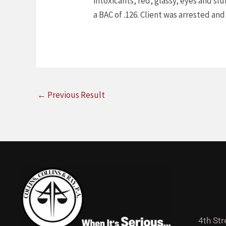
intoxicants, red, glassy, eyes and s
a BAC of .126. Client was arrested and
←
Previous Result
4th Str