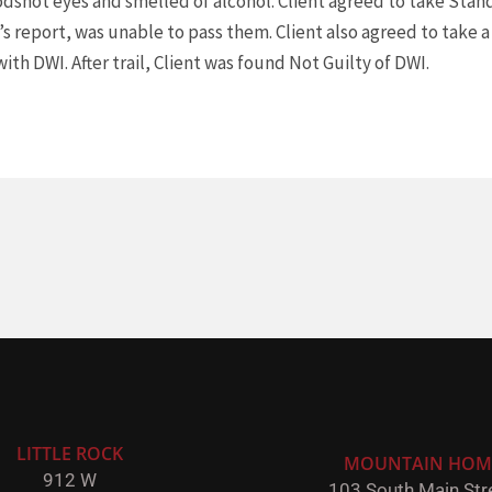
odshot eyes and smelled of alcohol. Client agreed to take Stan
’s report, was unable to pass them. Client also agreed to take 
ith DWI. After trail, Client was found Not Guilty of DWI.
LITTLE ROCK
MOUNTAIN HOM
912 W
103 South Main Stre