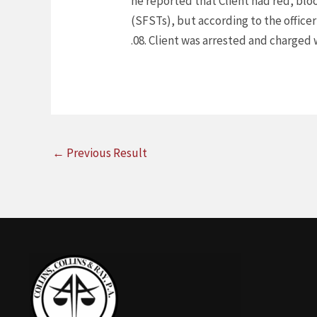
he reported that Client had red, blo
(SFSTs), but according to the officer
.08. Client was arrested and charged w
←
Previous Result