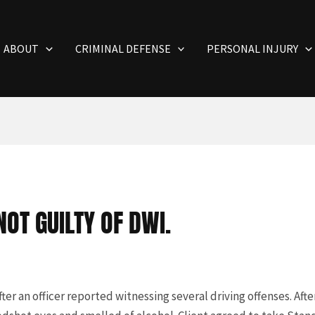
ABOUT
CRIMINAL DEFENSE
PERSONAL INJURY
OT GUILTY OF DWI.
ter an officer reported witnessing several driving offenses. Aft