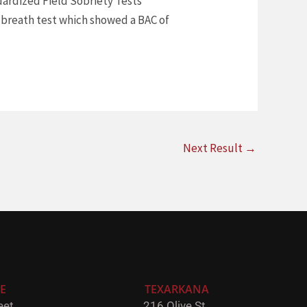
dardized Field Sobriety Tests
a breath test which showed a BAC of
Next Result
→
E
TEXARKANA
et,
216 Olive St,