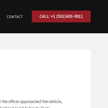
CALL: +1 (501)603-9911
CONTACT
er the officer approached the vehicle,