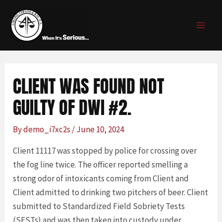
Skip
Post
MAI
to
navigation
MEN
content
CLIENT WAS FOUND NOT
GUILTY OF DWI #2.
By
demo_i7xc2s
/
June 10, 2024
Client 11117 was stopped by police for crossing over
the fog line twice. The officer reported smelling a
strong odor of intoxicants coming from Client and
Client admitted to drinking two pitchers of beer. Client
submitted to Standardized Field Sobriety Tests
(SFSTs) and was then taken into custody under