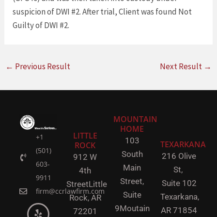
suspicion of DWI #2. After trial, Client was found Not
Guilty of DWI #2.
←
Previous Result
Next Result
→
MOUNTAIN
HOME
LITTLE
+1
103
TEXARKANA
ROCK
(501)
South
216 Olive
912 W
603-
Main
St,
4th
9911
Street,
Suite 102
Street
Little
firm@ccrlawfirm.com
Suite
Texarkana,
Rock,
AR
9
Moutain
AR 71854
72201