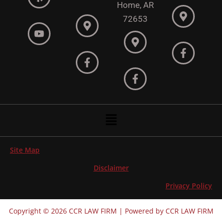
Home, AR
72653
Menu
Site Map
Disclaimer
Privacy Policy
Copyright © 2026 CCR LAW FIRM | Powered by CCR LAW FIRM