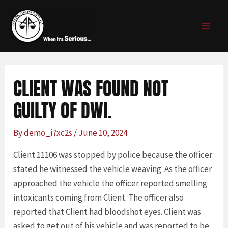
Skip
Post
MAI
to
navigation
MEN
content
CLIENT WAS FOUND NOT
GUILTY OF DWI.
By
demo_i7xc2s
/
June 10, 2024
Client 11106 was stopped by police because the officer
stated he witnessed the vehicle weaving. As the officer
approached the vehicle the officer reported smelling
intoxicants coming from Client. The officer also
reported that Client had bloodshot eyes. Client was
asked to get out of his vehicle and was reported to be