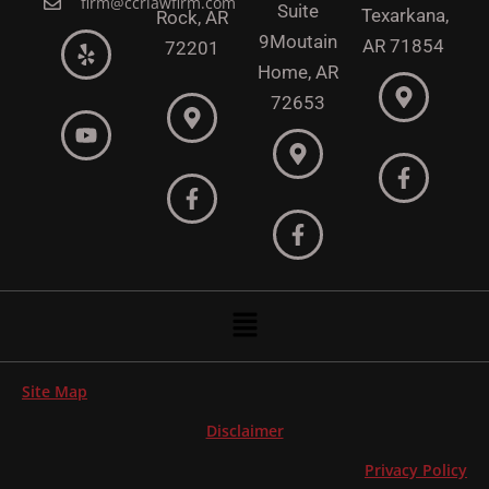
firm@ccrlawfirm.com
Suite
Texarkana,
Rock,
AR
9
Moutain
AR 71854
72201
Home, AR
72653
Menu
Site Map
Disclaimer
Privacy Policy