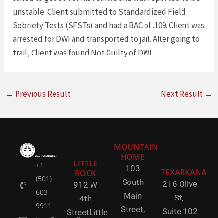
unstable. Client submitted to Standardized Field
Sobriety Tests (SFSTs) and had a BAC of .109. Client was
arrested for DWI and transported to jail. After going to
trail, Client was found Not Guilty of DWI.
←
Previous Result
Next Result
→
MOUNTAIN
HOME
LITTLE
+1
103
TEXARKANA
ROCK
(501)
South
216 Olive
912 W
603-
Main
St,
4th
9911
Street,
Suite 102
Street
Little