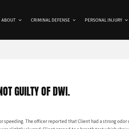
ABOUT
CRIMINAL DEFENSE
PERSONAL INJURY
OT GUILTY OF DWI.
r speeding. The officer reported that Client had a strong odor 