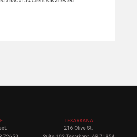
d a BAC of .10. Client was arrested
E
TEXARKANA
et,
216 Olive St,
R 72653
Suite 102
Texarkana, AR 71854