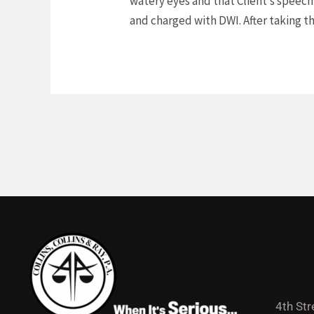
watery eyes and that Client’s speech 
and charged with DWI. After taking th
4th Str