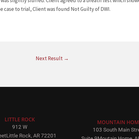
was slightly slurred. Client agreed to a breath test which showe
e case to trial, Client was found Not Guilty of DWI.
Next Result
→
LITTLE ROCK
MOUNTAIN HOM
912 W
103 South Main Stre
eet
Little Rock,
AR 72201
Suite 9
Moutain Home, A