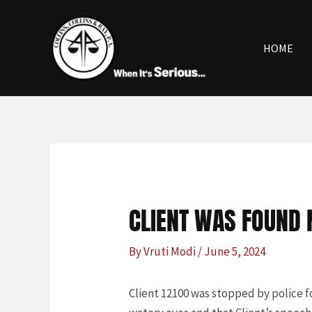
Skip
Post
to
navigation
content
HOME
CLIENT WAS FOUND N
By
Vruti Modi
/
June 5, 2024
Client 12100 was stopped by police fo