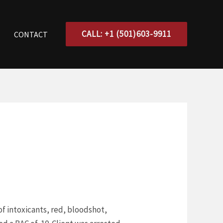
CALL: +1 (501)603-9911
CONTACT
of intoxicants, red, bloodshot,