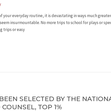
y
your everyday routine, it is devastating in ways much greater th
eem insurmountable. No more trips to school for plays or speci
g trips or easy
 BEEN SELECTED BY THE NATION
 COUNSEL, TOP 1%