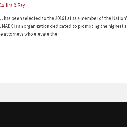
 Collins & Ray
 P.A., has been selected to the 2016 list as a member of the Nati
. NADC is an organization dedicated to promoting the highest st
the attorneys who elevate the