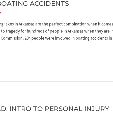
BOATING ACCIDENTS
y
g lakes in Arkansas are the perfect combination when it comes
s to tragedy for hundreds of people in Arkansas when they are i
 Commission, 204 people were involved in boating accidents in
LD: INTRO TO PERSONAL INJURY