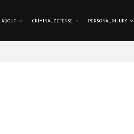
ABOUT
CRIMINAL DEFENSE
PERSONAL INJURY