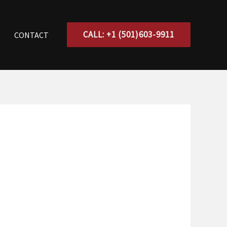
CALL: +1 (501)603-9911
CONTACT