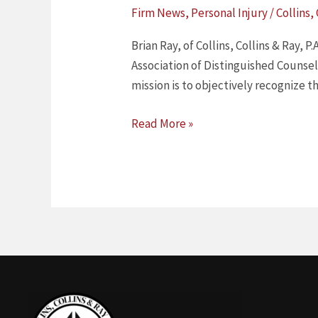
RAY
Firm News
,
Personal Injury
/
Collins,
HAS
BEEN
Brian Ray, of Collins, Collins & Ray,
SELECTED
Association of Distinguished Counsel
BY
mission is to objectively recognize 
THE
NATIONAL
Read More »
ASSOCIATION
OF
DISTINGUISHED
COUNSEL,
TOP
1%