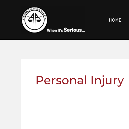
Skip
to
content
HOME
Personal Injury