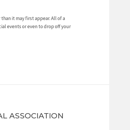
an it may first appear. All of a
al events or even to drop off your
AL ASSOCIATION