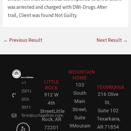
was arrested and charged with DWI-Drugs. After
trail, Client was found Not Guilty.
←
Previous Result
Next Result
→
MOUNTAIN
HOME
LITTLE
+1
103
TEXARKANA
ROCK
(501)
South
216 Olive
912 W
603-
Main
St,
4th
9911
Street,
Suite 102
Street
Little
firm@ccrlawfirm.com
Suite
Texarkana,
Rock,
AR
9
Moutain
AR 71854
72201