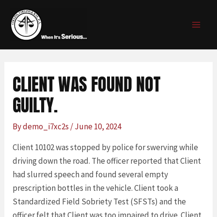
Skip
Post
MAI
to
navigation
MEN
content
CLIENT WAS FOUND NOT
GUILTY.
By
demo_i7xc2s
/
June 10, 2024
Client 10102 was stopped by police for swerving while
driving down the road. The officer reported that Client
had slurred speech and found several empty
prescription bottles in the vehicle. Client took a
Standardized Field Sobriety Test (SFSTs) and the
officer felt that Client was too impaired to drive. Client