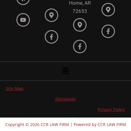
Home, AR
72653
Menu
Site Map
Disclaimer
Privacy Policy
Copyright © 2026 CCR LAW FIRM | Powered by CCR LAW FIRM