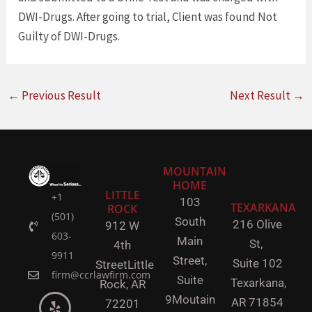
DWI-Drugs. After going to trial, Client was found Not
Guilty of DWI-Drugs.
←
Previous Result
Next Result
→
MOUNTAIN
HOME
LITTLE
+1
103
TEXARKANA
ROCK
(501)
South
216 Olive
912 W
603-
Main
St,
4th
9911
Street,
Suite 102
Street
Little
firm@ccrlawfirm.com
Suite
Texarkana,
Rock,
AR
9
Moutain
AR 71854
72201