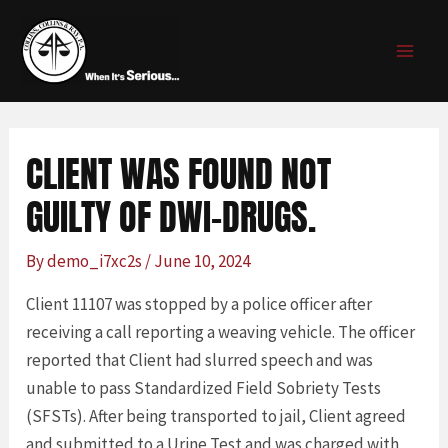
Skip
Post
MAI
to
navigation
MEN
content
CLIENT WAS FOUND NOT
GUILTY OF DWI-DRUGS.
By
demo_i7xc2s
/
June 10, 2024
Client 11107 was stopped by a police officer after
receiving a call reporting a weaving vehicle. The officer
reported that Client had slurred speech and was
unable to pass Standardized Field Sobriety Tests
(SFSTs). After being transported to jail, Client agreed
and submitted to a Urine Test and was charged with