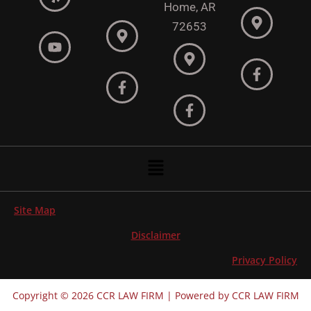
Home, AR
72653
Menu
Site Map
Disclaimer
Privacy Policy
Copyright © 2026 CCR LAW FIRM | Powered by CCR LAW FIRM