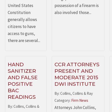
United States
possession of a firearm is
Constitution
also involved those...
generally allows
citizens to have
access to guns,
there are several...
HAND
CCR ATTORNEYS
SANITIZER
PRESENT AND
AND FALSE
MODERATE 2015
POSITIVE
DWI INSTITUTE
BAC
By: Collins, Collins & Ray
READINGS
Category:
Firm News
By: Collins, Collins &
Attorneys John Collins,