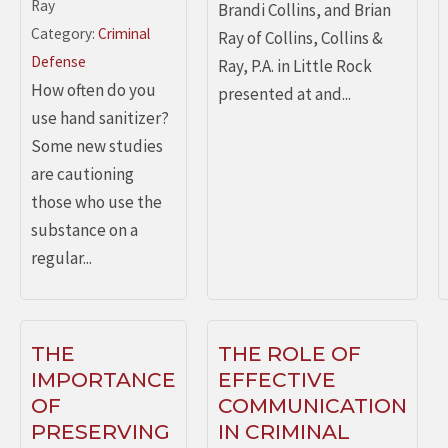
Ray
Brandi Collins, and Brian
Category:
Criminal
Ray of Collins, Collins &
Defense
Ray, P.A. in Little Rock
How often do you
presented at and...
use hand sanitizer?
Some new studies
are cautioning
those who use the
substance on a
regular...
THE
THE ROLE OF
IMPORTANCE
EFFECTIVE
OF
COMMUNICATION
PRESERVING
IN CRIMINAL