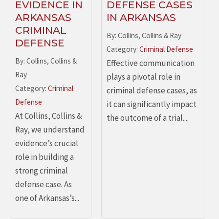
EVIDENCE IN
DEFENSE CASES
ARKANSAS
IN ARKANSAS
CRIMINAL
By: Collins, Collins & Ray
DEFENSE
Category:
Criminal Defense
By: Collins, Collins &
Effective communication
Ray
plays a pivotal role in
Category:
Criminal
criminal defense cases, as
Defense
it can significantly impact
At Collins, Collins &
the outcome of a trial....
Ray, we understand
evidence’s crucial
role in building a
strong criminal
defense case. As
one of Arkansas’s...