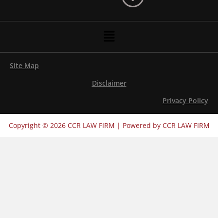
Menu
Site Map
Disclaimer
Privacy Policy
Copyright © 2026 CCR LAW FIRM | Powered by CCR LAW FIRM