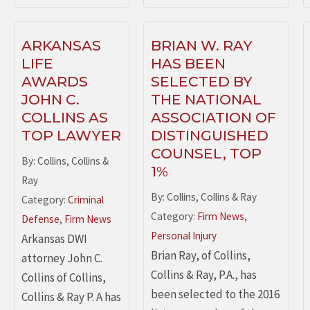
ARKANSAS
BRIAN W. RAY
LIFE
HAS BEEN
AWARDS
SELECTED BY
JOHN C.
THE NATIONAL
COLLINS AS
ASSOCIATION OF
TOP LAWYER
DISTINGUISHED
COUNSEL, TOP
By: Collins, Collins &
1%
Ray
By: Collins, Collins & Ray
Category:
Criminal
Category:
Firm News
,
Defense
,
Firm News
Personal Injury
Arkansas DWI
Brian Ray, of Collins,
attorney John C.
Collins & Ray, P.A., has
Collins of Collins,
been selected to the 2016
Collins & Ray P. A has