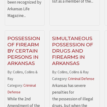
list as a member of the...
been recognized by
Arkansas Life
Magazine...
POSSESSION
SIMULTANEOUS
OF FIREARM
POSSESSION OF
BY CERTAIN
DRUGS AND
PERSONS IN
FIREARMS IN
ARKANSAS
ARKANSAS
By: Collins, Collins &
By: Collins, Collins & Ray
Ray
Category:
Criminal Defense
Arkansas has severe
Category:
Criminal
penalties for
Defense
While the 2nd
the possession of illegal
Amendment of the
drugs, but when the