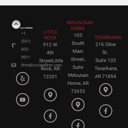
MOUNTAIN
HOME
LITTLE
+1
103
TEXARKANA
ROCK
(501)
South
216 Olive
912 W
603-
Main
St,
4th
9911
Street,
Suite 102
Street
Little
firm@ccrlawfirm.com
Suite
Texarkana,
Rock,
AR
9
Moutain
AR 71854
72201
Home, AR
72653