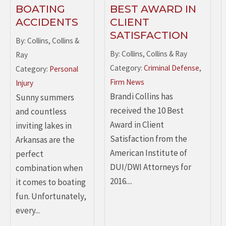
BOATING
BEST AWARD IN
ACCIDENTS
CLIENT
SATISFACTION
By: Collins, Collins &
By: Collins, Collins & Ray
Ray
Category:
Criminal Defense
,
Category:
Personal
Firm News
Injury
Brandi Collins has
Sunny summers
received the 10 Best
and countless
Award in Client
inviting lakes in
Satisfaction from the
Arkansas are the
American Institute of
perfect
DUI/DWI Attorneys for
combination when
2016....
it comes to boating
fun. Unfortunately,
every...